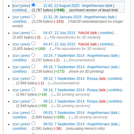
(
cur
|
prev
)
11:45, 12 August 2025
‎
AngelHerraez
(
talk
|
contribs
)
‎
. .
(3,787 bytes)
(+548)
‎
. .
(archived version of dead link)
(
cur
|
prev
)
11:32, 26 January 2025
‎
AngelHerraez
(
talk
|
contribs
)
‎
. .
(3,239 bytes)
(-163)
‎
. .
(Yobi3D website/project no longer
exists)
(
cur
|
prev
)
04:47, 22 July 2015
‎
Yobi3d
(
talk
|
contribs
)
‎
. .
(3,402 bytes)
(-3)
‎
. .
(
→
File repositories for 3D models
)
(
cur
|
prev
)
04:47, 22 July 2015
‎
Yobi3d
(
talk
|
contribs
)
‎
. .
(3,405 bytes)
(+168)
‎
. .
(
→
File repositories for 3D models
)
(
cur
|
prev
)
10:24, 7 September 2014
‎
AngelHerraez
(
talk
|
contribs
)
‎
. .
(3,237 bytes)
(-2)
‎
. .
(
→
Documentation
)
(
cur
|
prev
)
09:16, 7 September 2014
‎
AngelHerraez
(
talk
|
contribs
)
‎
. .
(3,239 bytes)
(+273)
‎
. .
(more on 3D printing)
(
cur
|
prev
)
09:14, 7 September 2014
‎
Rzepa
(
talk
|
contribs
)
. .
(2,966 bytes)
(-1)
‎
. .
(
→
Documentation
)
(
cur
|
prev
)
09:14, 7 September 2014
‎
Rzepa
(
talk
|
contribs
)
. .
(2,967 bytes)
(+18)
‎
. .
(
→
3D printing services
)
(
cur
|
prev
)
09:13, 7 September 2014
‎
Rzepa
(
talk
|
contribs
)
. .
(2,949 bytes)
(+59)
‎
. .
(
→
3D printing services
)
(
cur
|
prev
)
09:03, 7 September 2014
‎
AngelHerraez
(
talk
|
contribs
)
‎
. .
(2,890 bytes)
(+299)
‎
. .
(
→
3D printing services
)
(
cur
|
prev
)
08:50, 7 September 2014
‎
AngelHerraez
(
talk
|
contribs
)
‎
. .
(2,591 bytes)
(-36)
‎
. .
(relocating Henry's info)