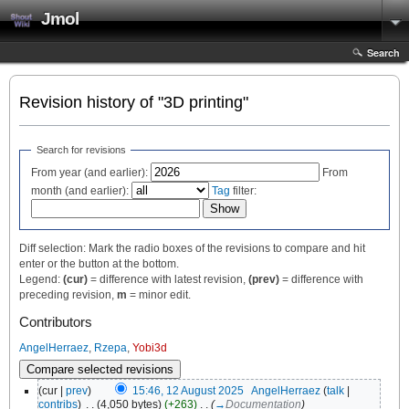
Jmol
Search
Revision history of "3D printing"
Search for revisions
From year (and earlier):
From
month (and earlier):
Tag
filter:
Diff selection: Mark the radio boxes of the revisions to compare and hit
enter or the button at the bottom.
Legend:
(cur)
= difference with latest revision,
(prev)
= difference with
preceding revision,
m
= minor edit.
Contributors
AngelHerraez
,
Rzepa
,
Yobi3d
(cur |
prev
)
15:46, 12 August 2025
‎
AngelHerraez
(
talk
|
contribs
)
‎
. .
(4,050 bytes)
(+263)
‎
. .
(
→
Documentation
)