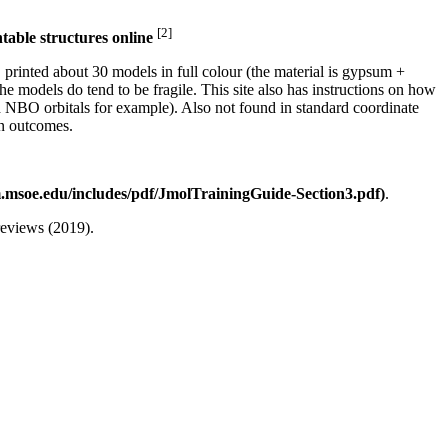
[2]
table structures online
printed about 30 models in full colour (the material is gypsum +
the models do tend to be fragile. This site also has instructions on how
d NBO orbitals for example). Also not found in standard coordinate
on outcomes.
.
eviews (2019).