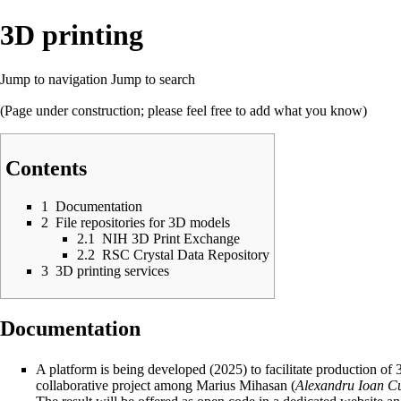
3D printing
Jump to navigation
Jump to search
(Page under construction; please feel free to add what you know)
Contents
1
Documentation
2
File repositories for 3D models
2.1
NIH 3D Print Exchange
2.2
RSC Crystal Data Repository
3
3D printing services
Documentation
A platform is being developed (2025) to facilitate production of 3
collaborative project among Marius Mihasan (
Alexandru Ioan C