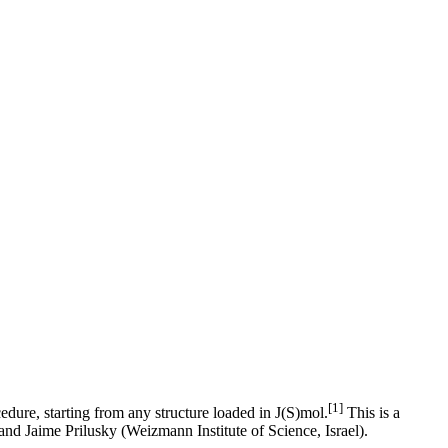
[1]
cedure, starting from any structure loaded in J(S)mol.
This is a
nd Jaime Prilusky (Weizmann Institute of Science, Israel).