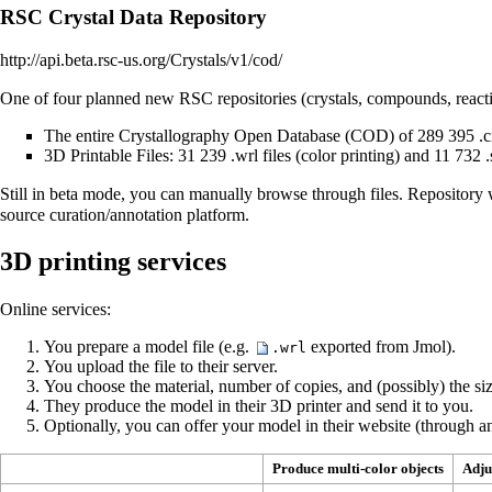
RSC Crystal Data Repository
http://api.beta.rsc-us.org/Crystals/v1/cod/
One of four planned new RSC repositories (crystals, compounds, reactio
The entire Crystallography Open Database (COD) of 289 395 .cif
3D Printable Files: 31 239 .wrl files (color printing) and 11 732 .s
Still in beta mode, you can manually browse through files. Repository w
source curation/annotation platform.
3D printing services
Online services:
You prepare a model file (e.g.
exported from Jmol).
.wrl
You upload the file to their server.
You choose the material, number of copies, and (possibly) the siz
They produce the model in their 3D printer and send it to you.
Optionally, you can offer your model in their website (through an
Produce multi-color objects
Adju