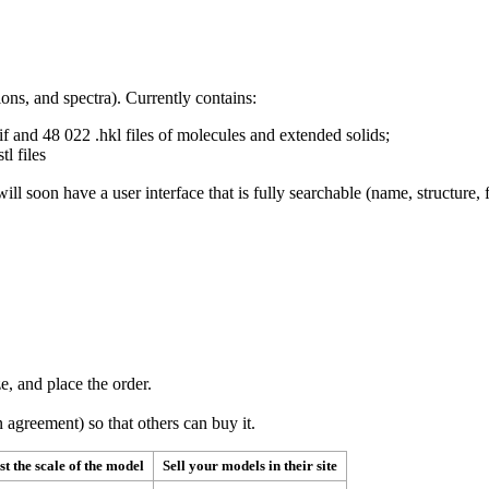
ns, and spectra). Currently contains:
 and 48 022 .hkl files of molecules and extended solids;
tl files
ill soon have a user interface that is fully searchable (name, structur
e, and place the order.
 agreement) so that others can buy it.
st the scale of the model
Sell your models in their site