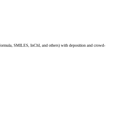
e, formula, SMILES, InChI, and others) with deposition and crowd-