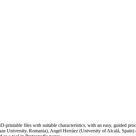
D-printable files with suitable characteristics, with an easy, guided pro
uza
University, Romania), Angel Herráez (University of Alcalá, Spain) a