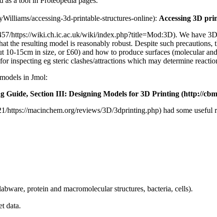
d as a tool in Proteopedia pages.
:
Accessing 3D prin
. We have 3D 
 that the resulting model is reasonably robust. Despite such precautions, 
out 10-15cm in size, or £60) and how to produce surfaces (molecular an
 for inspecting eg steric clashes/attractions which may determine reacti
 models in Jmol:
ng Guide,
Section III: Designing Models for 3D Printing
had some useful r
labware, protein and macromolecular structures, bacteria, cells).
t data.