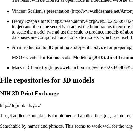
The result will be offered as open code in a dedicated website an
Vincent Scalfani's
presentation
Henry Rzepa's
hints
inkjet) and there the secret is to adjust the bond radius to ensure
to scale the model (we adjust the scale to produce models of ab
databases are computed transition state models, which are useful
An introduction to 3D printing and specific advice for preparing
MSOE Center for Biomolecular Modeling (2010).
Jmol Traini
Macs in Chemistry
File repositories for 3D models
NIH 3D Print Exchange
http://3dprint.nih.gov/
Target audience and data is for biomedical applications (e.g., anatomy, 
Searchable by names and phrases. This seems to work well for the targe