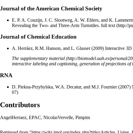
Journal of the American Chemical Society
E. P. A. Couzijn, J. C. Slootweg, A. W. Ehlers, and K. Lammert
Revealing the Two- and Three-Arm Turnstiles.
full text
Journal of Chemical Education
A. Herráez, R.M. Hanson, and L. Glasser (2009) Interactive 3D
The
supplementary material
interactive labeling and captioning, generation of projections of 
RNA
D. Piekna-Przybylska, W.A. Decatur, and M.J. Fournier (2007) N
Contributors
AngelHerraez
,
EPAC
,
NicolasVervelle
,
Pimpim
Retrieved from "
https://wiki.jmol.org/index.php?title=Articles_Usin