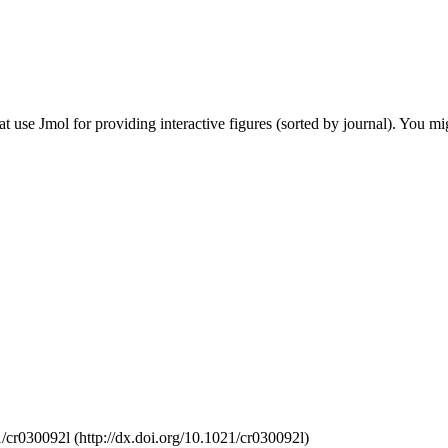
hat use Jmol for providing interactive figures (sorted by journal). You mi
/cr030092l