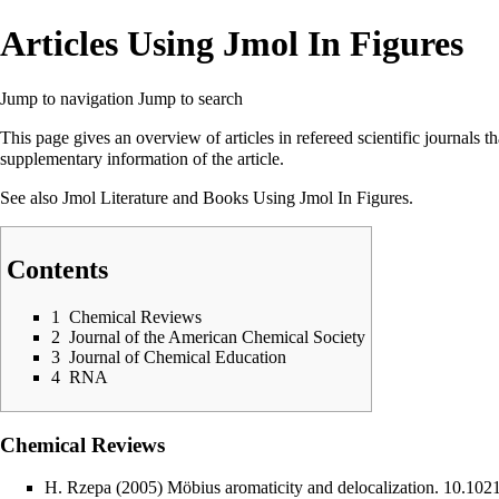
Articles Using Jmol In Figures
Jump to navigation
Jump to search
This page gives an overview of articles in refereed scientific journals t
supplementary information of the article.
See also
Jmol Literature
and
Books Using Jmol In Figures
.
Contents
1
Chemical Reviews
2
Journal of the American Chemical Society
3
Journal of Chemical Education
4
RNA
Chemical Reviews
H. Rzepa (2005) Möbius aromaticity and delocalization.
10.1021