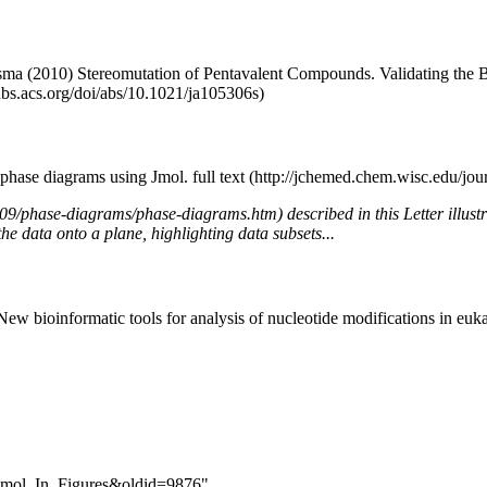
sma (2010) Stereomutation of Pentavalent Compounds. Validating the Be
 phase diagrams using Jmol.
full text
described in this Letter illus
the data onto a plane, highlighting data subsets...
ew bioinformatic tools for analysis of nucleotide modifications in eu
g_Jmol_In_Figures&oldid=9876
"