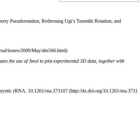
rry Pseudorotation, Redressing Ugi’s Turnstile Rotation, and
trates the use of Jmol to plot experimental 3D data, together with
karyotic rRNA.
10.1261/rna.373107