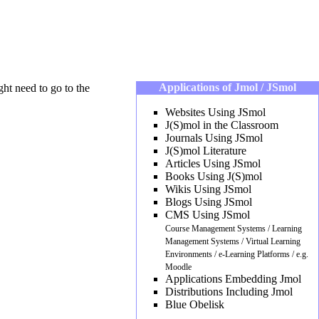
Applications of Jmol / JSmol
ght need to go to the
Websites Using JSmol
J(S)mol in the Classroom
Journals Using JSmol
J(S)mol Literature
Articles Using JSmol
Books Using J(S)mol
Wikis Using JSmol
Blogs Using JSmol
CMS Using JSmol
Course Management Systems / Learning
Management Systems / Virtual Learning
Environments / e-Learning Platforms / e.g.
Moodle
Applications Embedding Jmol
Distributions Including Jmol
Blue Obelisk