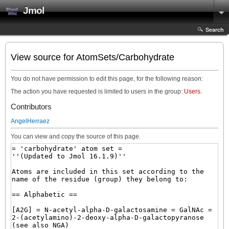
Jmol
Search
View source for AtomSets/Carbohydrate
You do not have permission to edit this page, for the following reason:
The action you have requested is limited to users in the group:
Users
.
Contributors
AngelHerraez
You can view and copy the source of this page.