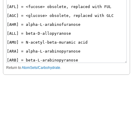
Return to
AtomSets/Carbohydrate
.