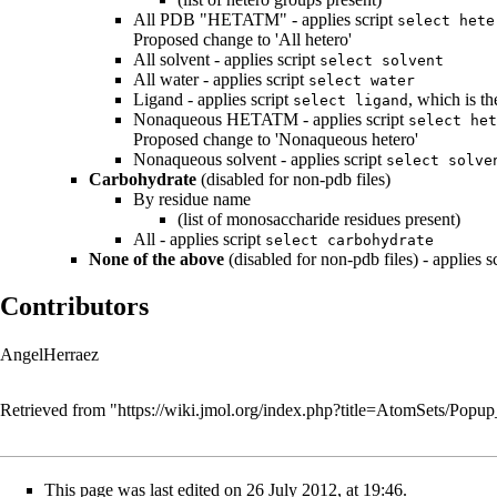
All PDB "HETATM" - applies script
select hete
Proposed change to 'All hetero'
All solvent - applies script
select solvent
All water - applies script
select water
Ligand - applies script
, which is t
select ligand
Nonaqueous HETATM - applies script
select het
Proposed change to 'Nonaqueous hetero'
Nonaqueous solvent - applies script
select solve
Carbohydrate
(disabled for non-pdb files)
By residue name
(list of monosaccharide residues present)
All - applies script
select carbohydrate
None of the above
(disabled for non-pdb files) - applies s
Contributors
AngelHerraez
Retrieved from "
https://wiki.jmol.org/index.php?title=AtomSets/Po
This page was last edited on 26 July 2012, at 19:46.