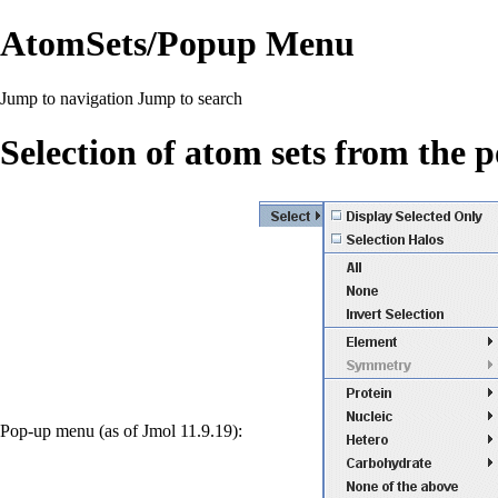
AtomSets/Popup Menu
Jump to navigation
Jump to search
Selection of atom sets from the
Pop-up menu (as of Jmol 11.9.19):