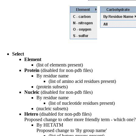
Select
Element
(list of elements present)
Protein
(disabled for non-pdb files)
By residue name
(list of amino acid residues present)
(protein subsets)
Nucleic
(disabled for non-pdb files)
By residue name
(list of nucleotide residues present)
(nucleic subsets)
Hetero
(disabled for non-pdb files)
Proposed change to other more friendly term - which one?
By HETATM
Proposed change to 'By group name'
(list of hetero groups present)