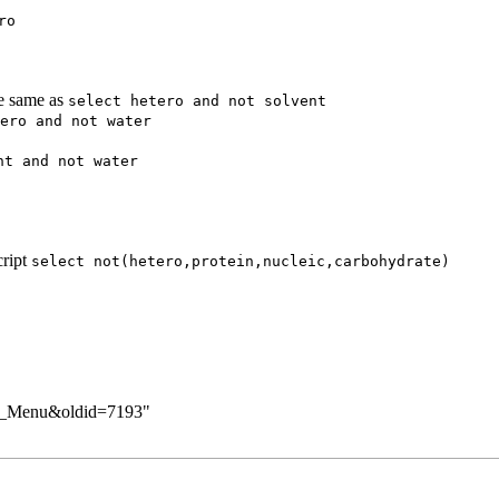
ro
he same as
select hetero and not solvent
ero and not water
nt and not water
cript
select not(hetero,protein,nucleic,carbohydrate)
pup_Menu&oldid=7193
"