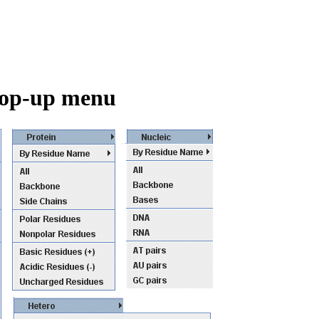
 pop-up menu