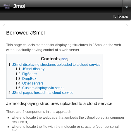
Jmol
Search
Borrowed JSmol
This page collects methods for displaying structures in JSmol on the web
without actually having control of a web server.
Contents
1
JSmol displaying structures uploaded to a cloud service
1.1
JSmol display
1.2
FigShare
1.3
DropBox
1.4
Other servers
1.5
Custom displays via script
2
JSmol pages hosted in a cloud service
JSmol displaying structures uploaded to a cloud service
There are 2 components in this approach:
where to locate the webpage that embeds the JSmol object (a common
resource),
where to locate the file with the molecule or structure (your personal