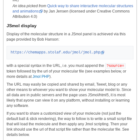
file)
An idea picked from
Quick way to share interactive molecular structures
and animations
by Jan Jensen (licensed under Creative Commons
Attribution 4.0)
JSmol display
Display of the molecular structure in a JSmol panel is achieved via this
page provided by Bob Hanson:
https://chemapps.stolaf.edu/jmol/jmol.php
with a special syntax in the URL, i.e. you must append the
?source=
token followed by the url of your molecular file (see examples below, or
more details at
Jmol PHP
).
The URL may easily be copied and shared by email, Tweet, blog or any
other means to whoever you want to show your molecular model to. Since
all data are in public servers and the page uses JSmol/html5, it is most
likely that ayone can view it on any platform, without installing or learning
any software.
If you want to share a customized view of your molecule (not just the
default ball & stick rendering), the way to follow is to write a small script file
that will load the molecule and then apply any Jmol scripting. Then your
link should use the url of that script file rather than the molecular file. See
details below.