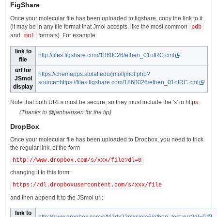
FigShare
Once your molecular file has been uploaded to figshare, copy the link to it
(it may be in any file format that Jmol accepts, like the most common
pdb
and
formats). For example:
mol
link to
http://files.figshare.com/1860026/ethen_01oIRC.cml
file
url for
https://chemapps.stolaf.edu/jmol/jmol.php?
JSmol
source=https://files.figshare.com/1860026/ethen_01oIRC.cml
display
Note that both URLs must be secure, so they must include the 's' in http
s
.
(Thanks to @janhjensen for the tip)
DropBox
Once your molecular file has been uploaded to Dropbox, you need to trick
the regular link, of the form
http://www.dropbox.com/s/xxx/file?dl=0
changing it to this form:
http
s
://dl.dropboxusercontent.com/s/xxx/file
and then append it to the JSmol url:
link to
http://www.dropbox.com/s/t42dx22mxsioja6/ethen_test.xyz?dl=0