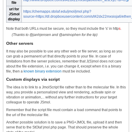
file
url for
https://chemapps.stolaf.edu/jmol/jmol.php?
JSmol
source=https://dl.dropboxusercontent.com/s/t42dx22mxsioja6/ethen_
display
Note that both URLs must be secure, so they must include the 's' in http
s
.
(Thanks to @janhjensen and @aminophen for the tip)
Other servers
It may also be possible to use any other web or file server, as long as you
can grab a permanent url that directly points to your file. In case of
limitations from the server policies, remember that J(S)mol does not care
about the file extension, i.e. you can change it, except when it is a binary
file, then a
known binary extension
must be included.
Custom displays via script
The idea is to link to a JmolScript file rather than to the molecular file. In this
way, you provide a personalized view and rendering, activate spin or
vibration or animation,... without any further instructions for your target
colleague to operate JSmol.
Remember that the script file must contain a load command that points to
the url of the molecular file.
Another possible solution is to save a PNG+JMOL file, upload it and then
serve that to the StOlaf jmol.php page. That should preserve the whole