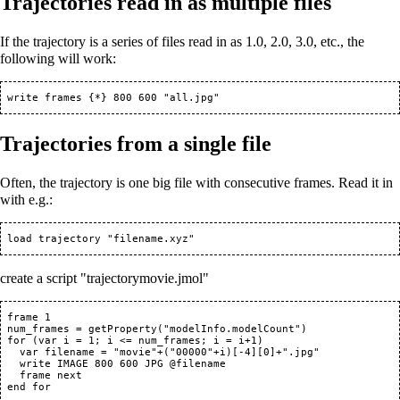
Trajectories read in as multiple files
If the trajectory is a series of files read in as 1.0, 2.0, 3.0, etc., the
following will work:
Trajectories from a single file
Often, the trajectory is one big file with consecutive frames. Read it in
with e.g.:
create a script "trajectorymovie.jmol"
 frame 1

 num_frames = getProperty("modelInfo.modelCount")

 for (var i = 1; i <= num_frames; i = i+1)

   var filename = "movie"+("00000"+i)[-4][0]+".jpg"

   write IMAGE 800 600 JPG @filename

   frame next
