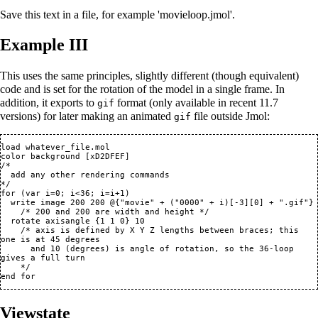
Save this text in a file, for example 'movieloop.jmol'.
Example III
This uses the same principles, slightly different (though equivalent)
code and is set for the rotation of the model in a single frame. In
addition, it exports to
format (only available in recent 11.7
gif
versions) for later making an animated
file outside Jmol:
gif
load whatever_file.mol

color background [xD2DFEF]

/*

  add any other rendering commands

*/

for (var i=0; i<36; i=i+1)

  write image 200 200 @{"movie" + ("0000" + i)[-3][0] + ".gif"}

    /* 200 and 200 are width and height */

  rotate axisangle {1 1 0} 10

    /* axis is defined by X Y Z lengths between braces; this 
one is at 45 degrees

      and 10 (degrees) is angle of rotation, so the 36-loop 
gives a full turn

    */

Viewstate