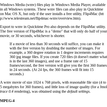
Windows Media (wmv) files play in Windows Media Player, available
in all Windows systems. These wmv files can also play in Quicktime
on Mac OS X, but only if the user installs a free utility,
Flip4Mac
.
Export to wmv in Quicktime Pro also depends on the Flip4Mac utility.
The free version of Flip4Mac is a "demo" that will only do half of your
movie, or 30 seconds, whichever is shorter.
If a movie of less than 30 seconds will suffice, you can make it
with the free version by doubling the number of images. For
example, a 360 degree rotation in 1 degree increments requires
360 jpg image files. If you create 720 files (it doesn't matter what
is in the last 360 images), and use a frame rate of 15
frames/second, the free version will give you the first 360 frames
in 24 seconds. (At 24 fps, the 360 frames will fit into 15
seconds.)
A wmv movie of size 1024 x 768 pixels, with reasonable file size (4 to
5 megabytes for 360 frames), and little loss of image quality (for a Jmol
trace 0.4
rendering), was obtained using the
default settings
.
MPEG-4