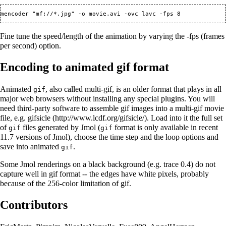
Fine tune the speed/length of the animation by varying the -fps (frames
per second) option.
Encoding to animated gif format
Animated
, also called multi-gif, is an older format that plays in all
gif
major web browsers without installing any special plugins. You will
need third-party software to assemble gif images into a multi-gif movie
file, e.g.
gifsicle
. Load into it the full set
of
files generated by Jmol (
format is only available in recent
gif
gif
11.7 versions of Jmol), choose the time step and the loop options and
save into animated
.
gif
Some Jmol renderings on a black background (e.g. trace 0.4) do not
capture well in gif format -- the edges have white pixels, probably
because of the 256-color limitation of gif.
Contributors