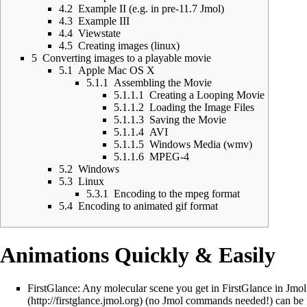
4.2
Example II (e.g. in pre-11.7 Jmol)
4.3
Example III
4.4
Viewstate
4.5
Creating images (linux)
5
Converting images to a playable movie
5.1
Apple Mac OS X
5.1.1
Assembling the Movie
5.1.1.1
Creating a Looping Movie
5.1.1.2
Loading the Image Files
5.1.1.3
Saving the Movie
5.1.1.4
AVI
5.1.1.5
Windows Media (wmv)
5.1.1.6
MPEG-4
5.2
Windows
5.3
Linux
5.3.1
Encoding to the mpeg format
5.4
Encoding to animated gif format
Animations Quickly & Easily
FirstGlance: Any molecular scene you get in
FirstGlance in Jmol
(no Jmol commands needed!) can be