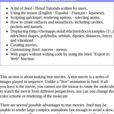
A list of
Jmol / JSmol Tutorials
written by users.
Using the mouse (
English
·
Español
·
Français
·
Japanese
).
Scripting quickstart:
rendering options
·
selecting atoms
.
How to create surfaces and isosurfaces, including cavities,
pockets and tunnels
.
Displaying
shapes, polyhedra, orbitals, dipoles, distances, forces
and vibrations.
Creating movies
.
Customizing Jmol:
macros
·
menus
.
Web pages without writing code by using the Jmol
"Export to
Web" function
.
This section is about making true movies. A true movie is a series of
images played in sequence. Unlike a "live" animation in Jmol, if all
you have is the movie, you cannot use the mouse to rotate the molecule
to watch the movie from different perspectives, nor can you change the
color scheme or rendering of the molecule.
There are several possible advantages to true movies. Jmol may be
unable to render large complex animations fast enough to avoid a slow,