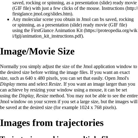
saved, rocking or spinning, as a presentation (slide) ready movie
(GIF file) with just a few clicks of the mouse.
Instructions
.
Any molecular scene you obtain in Jmol can bs saved, rocking
or spinning, as a presentation (slide) ready movie (GIF file)
using the FirstGlance
Animation Kit
.
Image/Movie Size
Normally you simply adjust the size of the Jmol application window to
the desired size before writing the image files. If you want an exact
size, such as 640 x 480 pixels, you can set that easily. Open Jmol's
Display
menu and select
Resize
. If you want an image larger than you
can achieve by resizing your window using a mouse, it can be set
using the
Display, Resize
method. You may not be able to see the entire
Jmol window on your screen if you set a large size, but the images will
be saved at the desired size (for example 1024 x 768 pixels).
Images from trajectories