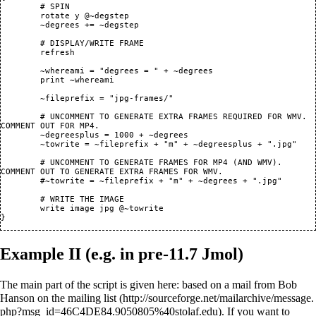
	# SPIN

	rotate y @~degstep

	~degrees += ~degstep

	# DISPLAY/WRITE FRAME

	refresh

	~whereami = "degrees = " + ~degrees 

	print ~whereami

	~fileprefix = "jpg-frames/"

	# UNCOMMENT TO GENERATE EXTRA FRAMES REQUIRED FOR WMV. 
COMMENT OUT FOR MP4.

	~degreesplus = 1000 + ~degrees

	~towrite = ~fileprefix + "m" + ~degreesplus + ".jpg"

	# UNCOMMENT TO GENERATE FRAMES FOR MP4 (AND WMV). 
COMMENT OUT TO GENERATE EXTRA FRAMES FOR WMV.

	#~towrite = ~fileprefix + "m" + ~degrees + ".jpg"

        # WRITE THE IMAGE

	write image jpg @~towrite

Example II (e.g. in pre-11.7 Jmol)
The main part of the script is given here:
based on a mail from Bob
Hanson on the mailing list
. If you want to