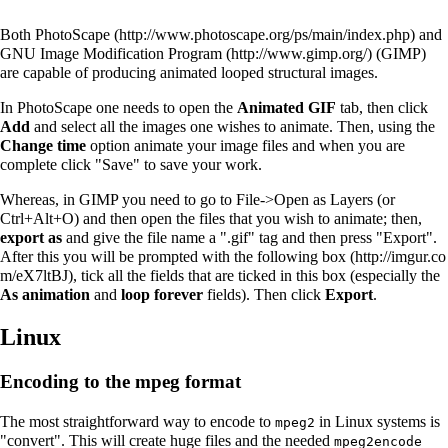
Both
PhotoScape
and
GNU Image Modification Program
(GIMP)
are capable of producing animated looped structural images.
In PhotoScape one needs to open the
Animated GIF
tab, then click
Add
and select all the images one wishes to animate. Then, using the
Change time
option animate your image files and when you are
complete click "Save" to save your work.
Whereas, in GIMP you need to go to File->Open as Layers (or
Ctrl+Alt+O) and then open the files that you wish to animate; then,
export as
and give the file name a ".gif" tag and then press "Export".
After this you will be prompted with the following
box
, tick all the fields that are ticked in this box (especially the
As animation
and
loop forever
fields). Then click
Export
.
Linux
Encoding to the mpeg format
The most straightforward way to encode to
in Linux systems is
mpeg2
"convert". This will create huge files and the needed
mpeg2encode