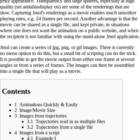
jerky appearance. Transparency and large spheres, especially at high
quality (set antialiasdisplay on) are some of the renderings that are
slow. Capturing Jmol's renderings as a movie enables much smoother
playing rates, e.g. 24 frames per second. Another advantage is that the
movie can be shared as a single file, and kept private, in situations
where one does not want the animation on a public website, and when
the recipient is not familiar with using the stand-alone Jmol application.
Jmol can create a series of jpg, png, or gif images. There is currently
no menu option to do this, but a small bit of scripting can do the trick.
It is possible to get the movie output from either one frame at several
angles or from a series of frames. The images can then be assembled
into a single file that will play as a movie.
Contents
1
Animations Quickly & Easily
2
Image/Movie Size
3
Images from trajectories
3.1
Trajectories read in as multiple files
3.2
Trajectories from a single file
4
Images from a script
4.1
Example I