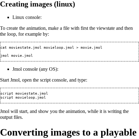
Creating images (linux)
Linux console:
To create the animation, make a file with first the viewstate and then
the loop, for example by:
cat moviestate.jmol movieloop.jmol > movie.jmol

Jmol console (any OS):
Start Jmol, open the script console, and type:
script moviestate.jmol 

Jmol will start, and show you the animation, while it is writing the
output files.
Converting images to a playable