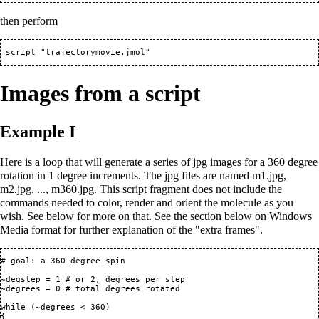
then perform
Images from a script
Example I
Here is a loop that will generate a series of jpg images for a 360 degree
rotation in 1 degree increments. The jpg files are named m1.jpg,
m2.jpg, ..., m360.jpg. This script fragment does not include the
commands needed to color, render and orient the molecule as you
wish. See below for more on that. See the section below on Windows
Media format for further explanation of the "extra frames".
# goal: a 360 degree spin 

~degstep = 1 # or 2, degrees per step

~degrees = 0 # total degrees rotated

while (~degrees < 360)

{
