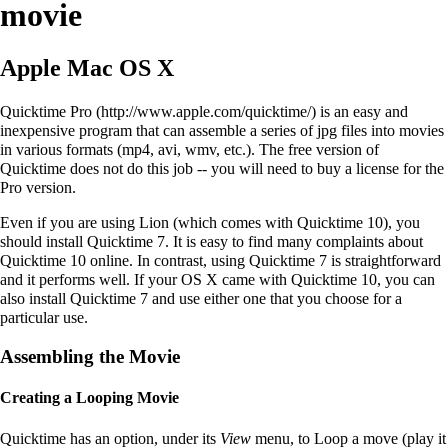
movie
Apple Mac OS X
Quicktime Pro
is an easy and
inexpensive program that can assemble a series of jpg files into movies
in various formats (mp4, avi, wmv, etc.). The free version of
Quicktime does not do this job -- you will need to buy a license for the
Pro version.
Even if you are using Lion (which comes with Quicktime 10), you
should install Quicktime 7. It is easy to find many complaints about
Quicktime 10 online. In contrast, using Quicktime 7 is straightforward
and it performs well. If your OS X came with Quicktime 10, you can
also install Quicktime 7 and use either one that you choose for a
particular use.
Assembling the Movie
Creating a Looping Movie
Quicktime has an option, under its
View
menu, to Loop a move (play it