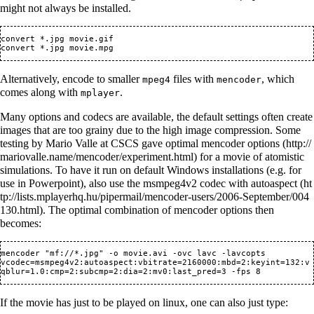
might not always be installed.
convert *.jpg movie.gif

Alternatively, encode to smaller
files with
, which
mpeg4
mencoder
comes along with
.
mplayer
Many options and codecs are available, the default settings often create
images that are too grainy due to the high image compression. Some
testing by Mario Valle at CSCS gave
optimal mencoder options
for a movie of atomistic
simulations. To have it run on default Windows installations (e.g. for
use in Powerpoint), also use the
msmpeg4v2 codec with autoaspect
. The optimal combination of mencoder options then
becomes:
mencoder "mf://*.jpg" -o movie.avi -ovc lavc -lavcopts 
vcodec=msmpeg4v2:autoaspect:vbitrate=2160000:mbd=2:keyint=132:v
If the movie has just to be played on linux, one can also just type: