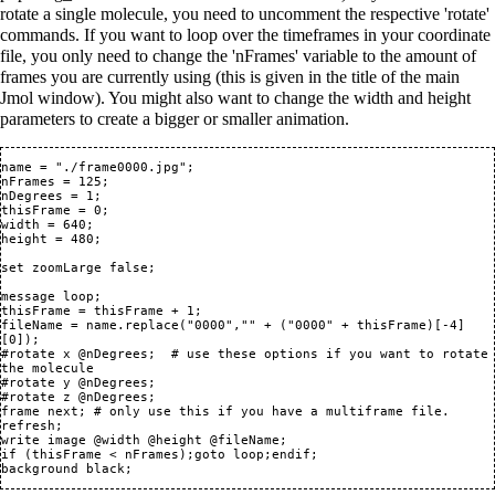
rotate a single molecule, you need to uncomment the respective 'rotate'
commands. If you want to loop over the timeframes in your coordinate
file, you only need to change the 'nFrames' variable to the amount of
frames you are currently using (this is given in the title of the main
Jmol window). You might also want to change the width and height
parameters to create a bigger or smaller animation.
name = "./frame0000.jpg";

nFrames = 125;

nDegrees = 1;

thisFrame = 0;

width = 640;

height = 480;

set zoomLarge false;

message loop;

thisFrame = thisFrame + 1;

fileName = name.replace("0000","" + ("0000" + thisFrame)[-4]
[0]);

#rotate x @nDegrees;  # use these options if you want to rotate 
the molecule

#rotate y @nDegrees;

#rotate z @nDegrees;

frame next; # only use this if you have a multiframe file.

refresh;

write image @width @height @fileName;

if (thisFrame < nFrames);goto loop;endif;
