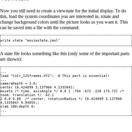
Now you still need to create a viewstate for the initial display. To do
this, load the system coordinates you are interested in, rotate and
change background colors until the picture looks as you want it. This
can be saved into a file with the command:
A state file looks something like this (only some of the important parts
are shown):
...

load "CoCr_125frames.XYZ";  # This part is essential!

...

cameraDepth = 3.0;

center {6.424099 3.137966 4.133584};

moveto /* time, axisAngle */ 0.0 { -704 -672 -228 173.73} /* 
zoom, translation */  62.1

2 0.0 0.06  /* center, rotationRadius */ {6.424099 3.137966 
4.133584} 9.94055;;

slab 100;depth 0;
