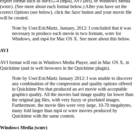
export format such as MPEG-4 (mp4), AVI (avi), or Windows Media
(wmv). (See more about each format below.) After you have set the
correct
Options
(see below), click the
Save
button and your movie file
will be created.
Note by
User:EricMartz
, January, 2012: I concluded that it was
necessary to produce each movie in two formats, wmv for
Windows, and mp4 for Mac OS X. See more about this below.
AVI
AVI format will run in Windows Media Player, and in Mac OS X, in
Quicktime (and in web browsers in the Quicktime plugin).
Note by
User:EricMartz
January 2012: I was unable to discover
any combination of the compression and quality options offered
in Quicktime Pro that produced an avi movie with acceptable
graphics quality. All the movies had image quality far lower than
the original jpg files, with very fuzzy or pixelated images.
Furthermore, the movie files were very large, 10-70 megabytes,
many fold larger than mp4 or wmv movies produced by
Quicktime with the same content.
Windows Media (wmv)