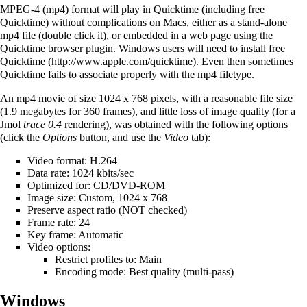
MPEG-4 (mp4) format will play in Quicktime (including free
Quicktime) without complications on Macs, either as a stand-alone
mp4 file (double click it), or embedded in a web page using the
Quicktime browser plugin. Windows users will need to install
free
Quicktime
. Even then sometimes
Quicktime fails to associate properly with the mp4 filetype.
An mp4 movie of size 1024 x 768 pixels, with a reasonable file size
(1.9 megabytes for 360 frames), and little loss of image quality (for a
Jmol
trace 0.4
rendering), was obtained with the following options
(click the
Options
button, and use the
Video
tab):
Video format: H.264
Data rate: 1024 kbits/sec
Optimized for: CD/DVD-ROM
Image size: Custom, 1024 x 768
Preserve aspect ratio (NOT checked)
Frame rate: 24
Key frame: Automatic
Video options:
Restrict profiles to: Main
Encoding mode: Best quality (multi-pass)
Windows