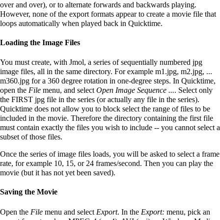
over and over), or to alternate forwards and backwards playing.
However, none of the export formats appear to create a movie file that
loops automatically when played back in Quicktime.
Loading the Image Files
You must create, with Jmol, a series of sequentially numbered jpg
image files, all in the same directory. For example m1.jpg, m2.jpg, ...
m360.jpg for a 360 degree rotation in one-degree steps. In Quicktime,
open the
File
menu, and select
Open Image Sequence ...
. Select only
the FIRST jpg file in the series (or actually any file in the series).
Quicktime does not allow you to block select the range of files to be
included in the movie. Therefore the directory containing the first file
must contain exactly the files you wish to include -- you cannot select a
subset of those files.
Once the series of image files loads, you will be asked to select a frame
rate, for example 10, 15, or 24 frames/second. Then you can play the
movie (but it has not yet been saved).
Saving the Movie
Open the
File
menu and select
Export
. In the
Export:
menu, pick an