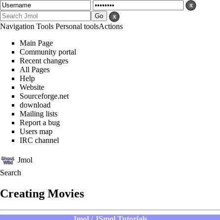
Navigation
Tools
Personal tools
Actions
Main Page
Community portal
Recent changes
All Pages
Help
Website
Sourceforge.net
download
Mailing lists
Report a bug
Users map
IRC channel
Jmol
Search
Creating Movies
Jmol / JSmol Tutorials