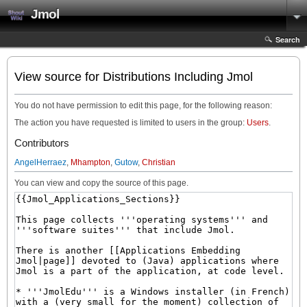
Jmol
Search
View source for Distributions Including Jmol
You do not have permission to edit this page, for the following reason:
The action you have requested is limited to users in the group:
Users
.
Contributors
AngelHerraez
,
Mhampton
,
Gutow
,
Christian
You can view and copy the source of this page.