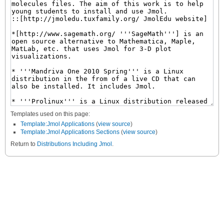
Templates used on this page:
Template:Jmol Applications
(
view source
)
Template:Jmol Applications Sections
(
view source
)
Return to
Distributions Including Jmol
.