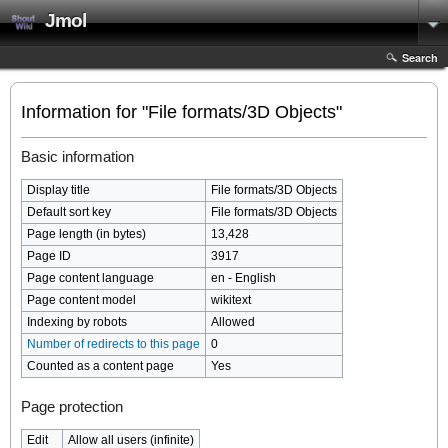
Jmol
Search
Information for "File formats/3D Objects"
Basic information
Display title
File formats/3D Objects
Default sort key
File formats/3D Objects
Page length (in bytes)
13,428
Page ID
3917
Page content language
en - English
Page content model
wikitext
Indexing by robots
Allowed
Number of redirects to this page
0
Counted as a content page
Yes
Page protection
Edit
Allow all users (infinite)