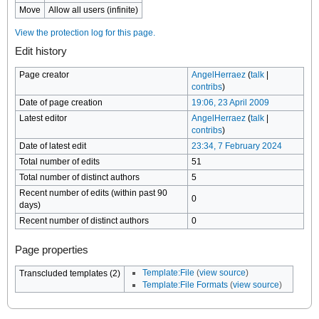
Move
Allow all users (infinite)
View the protection log for this page.
Edit history
Page creator
AngelHerraez
(
talk
|
contribs
)
Date of page creation
19:06, 23 April 2009
Latest editor
AngelHerraez
(
talk
|
contribs
)
Date of latest edit
23:34, 7 February 2024
Total number of edits
51
Total number of distinct authors
5
Recent number of edits (within past 90
0
days)
Recent number of distinct authors
0
Page properties
Template:File
(
view source
)
Transcluded templates (2)
Template:File Formats
(
view source
)