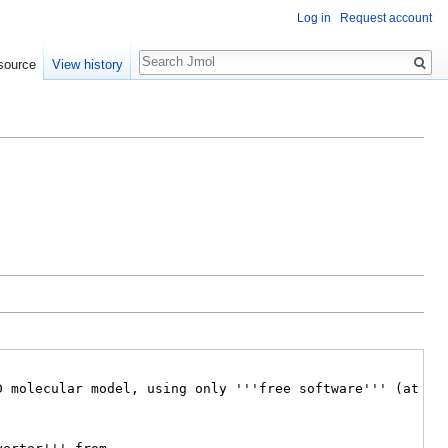
Log in
Request account
Search
source
View history