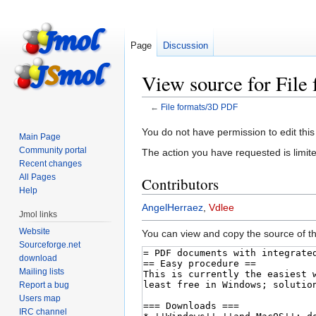
Page
Discussion
View source for Fil
←
File formats/3D PDF
Jump
Jump
You do not have permission to edit this
Main Page
to
to
Community portal
The action you have requested is limite
navigation
search
Recent changes
All Pages
Contributors
Help
AngelHerraez
,
Vdlee
Jmol links
Website
You can view and copy the source of th
Sourceforge.net
download
Mailing lists
Report a bug
Users map
IRC channel