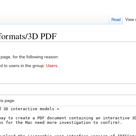
Read
View 
e formats/3D PDF
 page, for the following reason:
d to users in the group:
Users
.
is page.