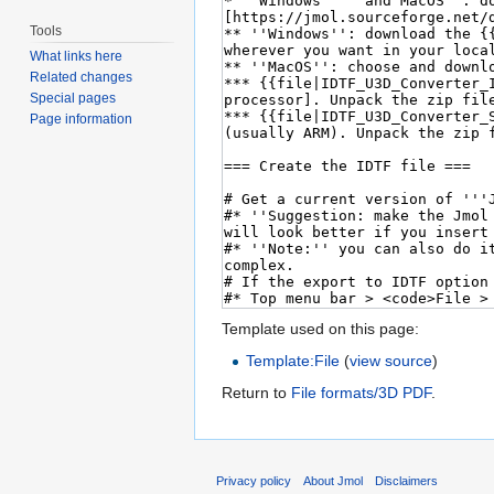
Tools
What links here
Related changes
Special pages
Page information
Template used on this page:
Template:File
(
view source
)
Return to
File formats/3D PDF
.
Privacy policy
About Jmol
Disclaimers