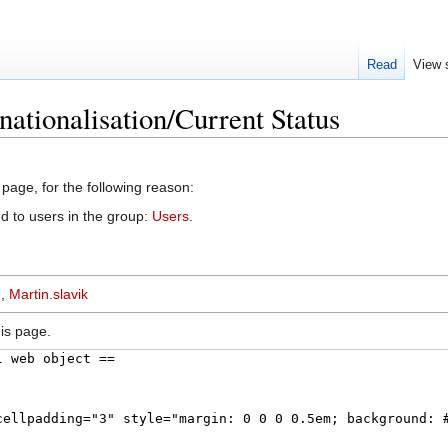
Read
View 
nationalisation/Current Status
 page, for the following reason:
d to users in the group:
Users
.
9
,
Martin.slavik
is page.