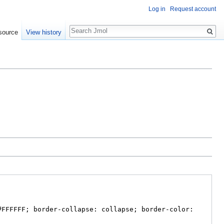
Log in
Request account
Search
source
View history