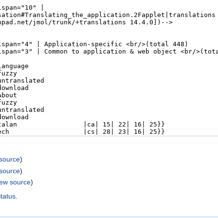
 source
)
 source
)
iew source
)
Status
.