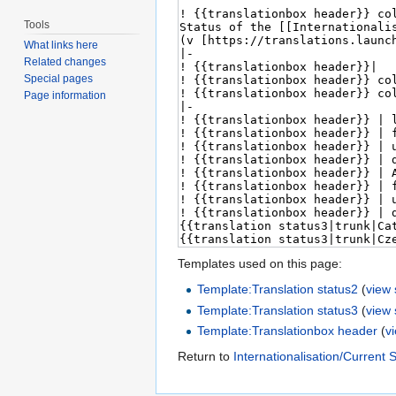
Tools
What links here
Related changes
Special pages
Page information
Templates used on this page:
Template:Translation status2
(
view
Template:Translation status3
(
view
Template:Translationbox header
(
v
Return to
Internationalisation/Current 