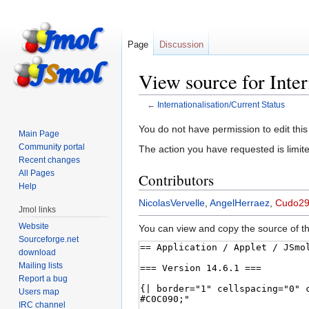
Page
Discussion
View source for Inter
←
Internationalisation/Current Status
Jump
Jump
You do not have permission to edit this
Main Page
to
to
Community portal
The action you have requested is limite
navigation
search
Recent changes
All Pages
Contributors
Help
NicolasVervelle
,
AngelHerraez
,
Cudo2
Jmol links
Website
You can view and copy the source of th
Sourceforge.net
download
Mailing lists
Report a bug
Users map
IRC channel