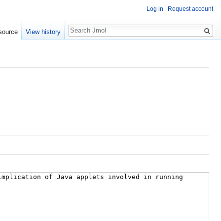
Log in
Request account
Search
source
View history