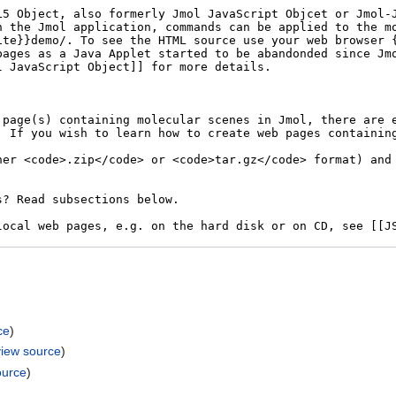
ce
)
view source
)
ource
)