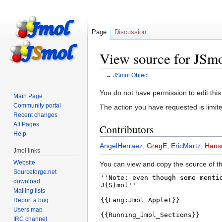
Page
Discussion
View source for JSmo
←
JSmol Object
Jump
Jump
You do not have permission to edit this
Main Page
to
to
Community portal
The action you have requested is limite
navigation
search
Recent changes
All Pages
Contributors
Help
AngelHerraez
,
GregE
,
EricMartz
,
Hanso
Jmol links
Website
You can view and copy the source of th
Sourceforge.net
download
Mailing lists
Report a bug
Users map
IRC channel