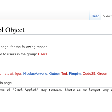
Read
View 
l Object
 page, for the following reason:
d to users in the group:
Users
.
nrstolaf
,
Igor
,
NicolasVervelle
,
Gutow
,
Ted
,
Pimpim
,
Cudo29
,
Green
is page.