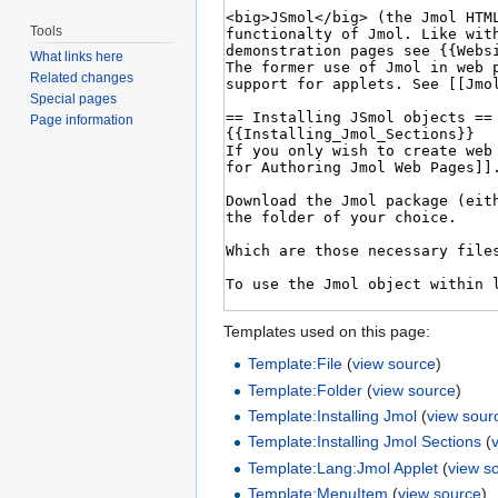
Tools
What links here
Related changes
Special pages
Page information
Templates used on this page:
Template:File
(
view source
)
Template:Folder
(
view source
)
Template:Installing Jmol
(
view sour
Template:Installing Jmol Sections
(
Template:Lang:Jmol Applet
(
view s
Template:MenuItem
(
view source
)