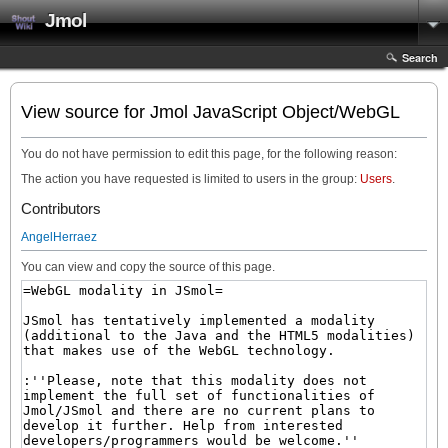
Jmol
Search
View source for Jmol JavaScript Object/WebGL
You do not have permission to edit this page, for the following reason:
The action you have requested is limited to users in the group:
Users
.
Contributors
AngelHerraez
You can view and copy the source of this page.