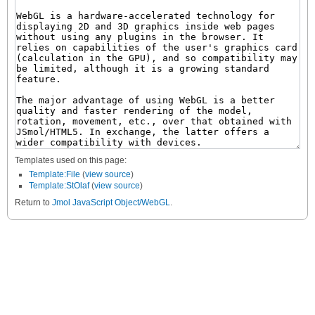
Templates used on this page:
Template:File
(
view source
)
Template:StOlaf
(
view source
)
Return to
Jmol JavaScript Object/WebGL
.