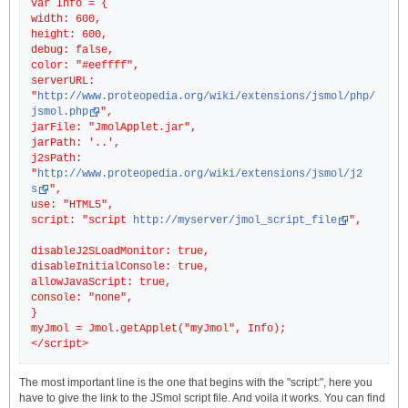
var Info = {
width: 600,
height: 600,
debug: false,
color: "#eeffff",
serverURL:
"
http://www.proteopedia.org/wiki/extensions/jsmol/php/
jsmol.php
",
jarFile: "JmolApplet.jar",
jarPath: '..',
j2sPath:
"
http://www.proteopedia.org/wiki/extensions/jsmol/j2
s
",
use: "HTML5",
script: "script
http://myserver/jmol_script_file
",
disableJ2SLoadMonitor: true,
disableInitialConsole: true,
allowJavaScript: true,
console: "none",
}
myJmol = Jmol.getApplet("myJmol", Info);
The most important line is the one that begins with the "script:", here you
have to give the link to the JSmol script file. And voila it works. You can find