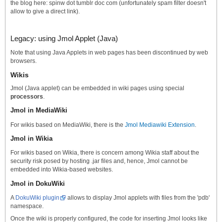
the blog here: spinw dot tumblr doc com (unfortunately spam filter doesn't
allow to give a direct link).
Legacy: using Jmol Applet (Java)
Note that using Java Applets in web pages has been discontinued by web
browsers.
Wikis
Jmol (Java applet) can be embedded in wiki pages using special
processors
.
Jmol in MediaWiki
For wikis based on MediaWiki, there is the
Jmol Mediawiki Extension
.
Jmol in Wikia
For wikis based on Wikia, there is concern among Wikia staff about the
security risk posed by hosting .jar files and, hence, Jmol cannot be
embedded into Wikia-based websites.
Jmol in DokuWiki
A
DokuWiki plugin
allows to display Jmol applets with files from the 'pdb'
namespace.
Once the wiki is properly configured, the code for inserting Jmol looks like