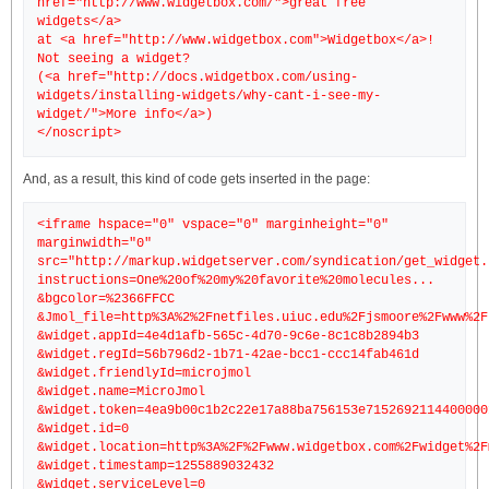
href="http://www.widgetbox.com/">great free
widgets</a>
at <a href="http://www.widgetbox.com">Widgetbox</a>!
Not seeing a widget?
(<a href="http://docs.widgetbox.com/using-
widgets/installing-widgets/why-cant-i-see-my-
widget/">More info</a>)
And, as a result, this kind of code gets inserted in the page:
<iframe hspace="0" vspace="0" marginheight="0"
marginwidth="0"
src="http://markup.widgetserver.com/syndication/get_widget.
instructions=One%20of%20my%20favorite%20molecules...
&bgcolor=%2366FFCC
&Jmol_file=http%3A%2%2Fnetfiles.uiuc.edu%2Fjsmoore%2Fwww%2F
&widget.appId=4e4d1afb-565c-4d70-9c6e-8c1c8b2894b3
&widget.regId=56b796d2-1b71-42ae-bcc1-ccc14fab461d
&widget.friendlyId=microjmol
&widget.name=MicroJmol
&widget.token=4ea9b00c1b2c22e17a88ba756153e7152692114400000
&widget.id=0
&widget.location=http%3A%2F%2Fwww.widgetbox.com%2Fwidget%2F
&widget.timestamp=1255889032432
&widget.serviceLevel=0