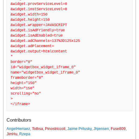
&widget.provServiceLevel=0
&widget.instServiceLevel=0
&widget.width=150
&widget.height=150
&widget.wrapper=JAVASCRIPT
&widget.isAdFriendly=true
&widget.isAdEnabled=true
&widget.adChannels=137%3D125x125
&widget.adPlacement=
&widget.output=htmlcontent
"
border="0"
id="widgetbox_widget_iframe_0"
name="widgetbox_widget_iframe_0"
frameborder="0"
height="150"
width="150"
scrolling="no"
>
Contributors
AngelHerraez
,
Tothsa
,
Pinostriccoli
,
Jaime Prilusky
,
Jhjensen
,
Fuse809
,
JimHu
,
Rzepa