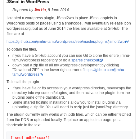
JSmol in WordPress
Reported by
Jim Hu
, 8 June 2014:
I created a wordpress plugin, JSmol2wp to place JSmol applets in
Wordpress posts or pages using a shortcode. I will eventually release it on
wordpress.org, but as of June 2014 the files are available at GitHub. The
files are at
https://github.com/jimhu-tamu/wordpress/tree/master/plugins/jsmol2wp
To obtain the files,
if you have a GitHub account you can use Git to clone the entire jimhu-
tamu/Wordpress repository or do a
sparse checkout
download a zip file of all my wordpress development by clicking
"Download ZIP" in the lower right corner of
https://github.com/jimhu-
tamu/wordpress
To install the plugin:
If you have file or ftp access to your wordpress directory, move/copy the
directory into wp-content/plugins, and then activate the plugin from the
plugins pane of the dashboard.
Some shared hosting installations allow you to install plugins via
uploading a zip file. You will need to rezip just the jsmol2wp directory.
The plugin currently only works with .pdb files, which can be either fetched
from the PDB or uploaded locally. To place an applet in a page, put a
shortcode in the text: