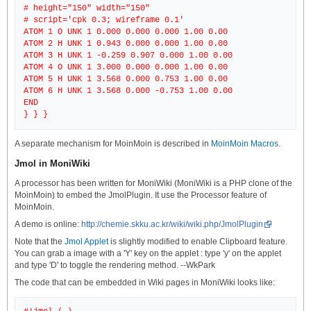
# height="150" width="150"
# script='cpk 0.3; wireframe 0.1'
ATOM 1 O UNK 1 0.000 0.000 0.000 1.00 0.00
ATOM 2 H UNK 1 0.943 0.000 0.000 1.00 0.00
ATOM 3 H UNK 1 -0.259 0.907 0.000 1.00 0.00
ATOM 4 O UNK 1 3.000 0.000 0.000 1.00 0.00
ATOM 5 H UNK 1 3.568 0.000 0.753 1.00 0.00
ATOM 6 H UNK 1 3.568 0.000 -0.753 1.00 0.00
END
A separate mechanism for MoinMoin is described in
MoinMoin Macros
.
Jmol in MoniWiki
A processor has been written for MoniWiki (MoniWiki is a PHP clone of the
MoinMoin) to embed the JmolPlugin. It use the Processor feature of
MoinMoin.
A demo is online:
http://chemie.skku.ac.kr/wiki/wiki.php/JmolPlugin
Note that the
Jmol Applet
is slightly modified to enable Clipboard feature.
You can grab a image with a 'Y' key on the applet : type 'y' on the applet
and type 'D' to toggle the rendering method. --WkPark
The code that can be embedded in Wiki pages in MoniWiki looks like: