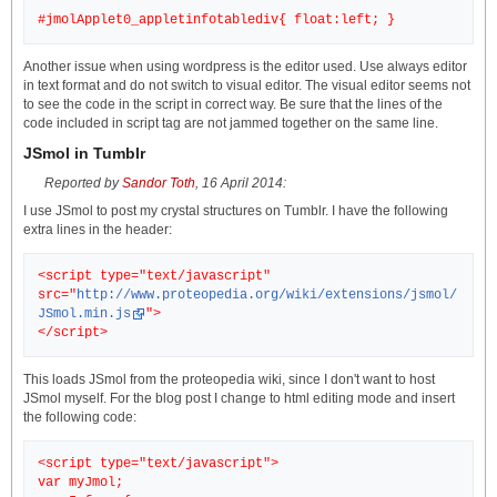
Another issue when using wordpress is the editor used. Use always editor
in text format and do not switch to visual editor. The visual editor seems not
to see the code in the script in correct way. Be sure that the lines of the
code included in script tag are not jammed together on the same line.
JSmol in Tumblr
Reported by
Sandor Toth
, 16 April 2014:
I use JSmol to post my crystal structures on Tumblr. I have the following
extra lines in the header:
<script type="text/javascript"
src="
http://www.proteopedia.org/wiki/extensions/jsmol/
JSmol.min.js
">
This loads JSmol from the proteopedia wiki, since I don't want to host
JSmol myself. For the blog post I change to html editing mode and insert
the following code:
<script type="text/javascript">
var myJmol;