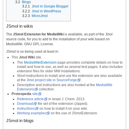
3.2
Blogs
3.2.1
Jmol in Google Blogger
3.2.2
Jmol in WordPress
3.2.3
MicroJmol
JSmol in wikis
The
JSmol Extension for MediaWiki
is available, as part of the Jmol
source code, for you to add to the installation of your wiki based on
MediaWiki. GNU GPL License.
JSmol is so being used at least in:
This
Jmol Wiki
site.
The
MediaWiki/Extension
page provides complete details on how to
install and how to use, as well as several test pages. It also includes
extension files for older MW installations.
Short instructions to install and use the extension are also available
at the
Jmol project site in SourceForge
.
Description and instructions are also hosted at the
MediaWiki
Extensions
collection.
Proteopedia
site
.
Reference article
in Israel J. Chem. 2013.
Download
file set of the extension (zipped).
Instructions
on how to install it on your wiki.
Working examples
on the use of JSmolExtension.
JSmol in blogs