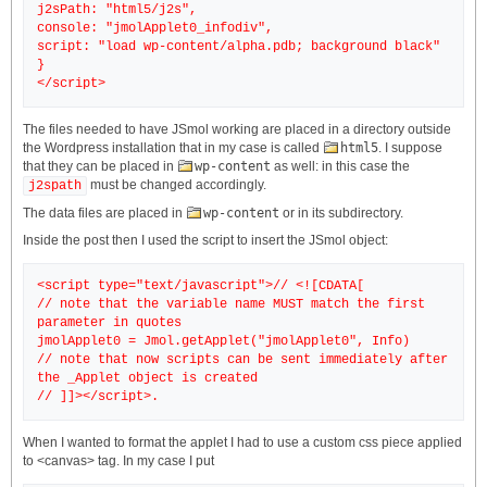
j2sPath: "html5/j2s",
console: "jmolApplet0_infodiv",
script: "load wp-content/alpha.pdb; background black"
}
The files needed to have JSmol working are placed in a directory outside
the Wordpress installation that in my case is called
html5
. I suppose
that they can be placed in
wp-content
as well: in this case the
must be changed accordingly.
j2spath
The data files are placed in
wp-content
or in its subdirectory.
Inside the post then I used the script to insert the JSmol object:
<script type="text/javascript">// <![CDATA[
// note that the variable name MUST match the first
parameter in quotes
jmolApplet0 = Jmol.getApplet("jmolApplet0", Info)
// note that now scripts can be sent immediately after
the _Applet object is created
When I wanted to format the applet I had to use a custom css piece applied
to <canvas> tag. In my case I put