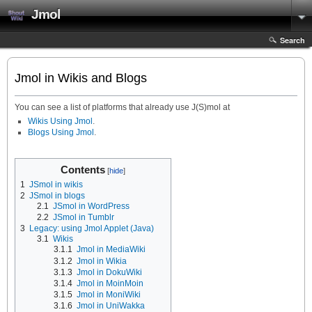
Jmol
Search
Jmol in Wikis and Blogs
You can see a list of platforms that already use J(S)mol at
Wikis Using Jmol
.
Blogs Using Jmol
.
Contents
1
JSmol in wikis
2
JSmol in blogs
2.1
JSmol in WordPress
2.2
JSmol in Tumblr
3
Legacy: using Jmol Applet (Java)
3.1
Wikis
3.1.1
Jmol in MediaWiki
3.1.2
Jmol in Wikia
3.1.3
Jmol in DokuWiki
3.1.4
Jmol in MoinMoin
3.1.5
Jmol in MoniWiki
3.1.6
Jmol in UniWakka