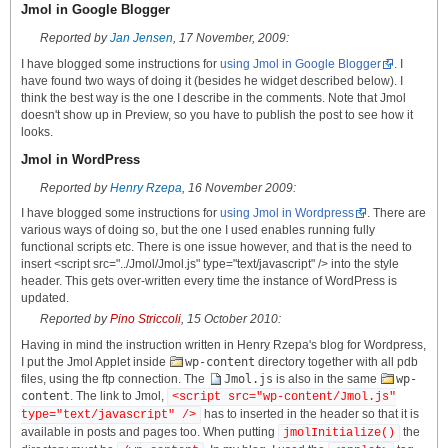
Jmol in Google Blogger
Reported by
Jan Jensen
, 17 November, 2009:
I have blogged some instructions for
using Jmol in Google Blogger
. I
have found two ways of doing it (besides he widget described below). I
think the best way is the one I describe in the comments. Note that Jmol
doesn't show up in Preview, so you have to publish the post to see how it
looks.
Jmol in WordPress
Reported by
Henry Rzepa
, 16 November 2009:
I have blogged some instructions for
using Jmol in Wordpress
. There are
various ways of doing so, but the one I used enables running fully
functional scripts etc. There is one issue however, and that is the need to
insert <script src="../Jmol/Jmol.js" type="text/javascript" /> into the style
header. This gets over-written every time the instance of WordPress is
updated.
Reported by
Pino Striccoli
, 15 October 2010:
Having in mind the instruction written in Henry Rzepa's blog for Wordpress,
I put the Jmol Applet inside
wp-content
directory together with all pdb
files, using the ftp connection. The
Jmol.js
is also in the same
wp-
content
. The link to Jmol,
<script src="wp-content/Jmol.js"
has to inserted in the header so that it is
type="text/javascript" />
available in posts and pages too. When putting
the
jmolInitialize()