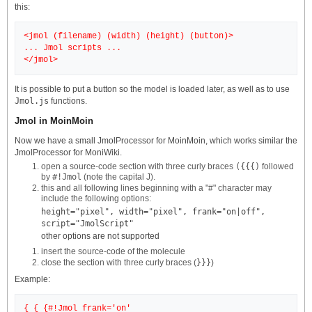
this:
<jmol (filename) (width) (height) (button)>
... Jmol scripts ...
It is possible to put a button so the model is loaded later, as well as to use
Jmol.js
functions.
Jmol in MoinMoin
Now we have a small JmolProcessor for MoinMoin, which works similar the
JmolProcessor for MoniWiki.
open a source-code section with three curly braces
({{{)
followed
by
#!Jmol
(note the capital J).
this and all following lines beginning with a "#" character may
include the following options:
height="pixel", width="pixel", frank="on|off",
script="JmolScript"
other options are not supported
insert the source-code of the molecule
close the section with three curly braces (
}}}
)
Example:
{ { {#!Jmol frank='on'