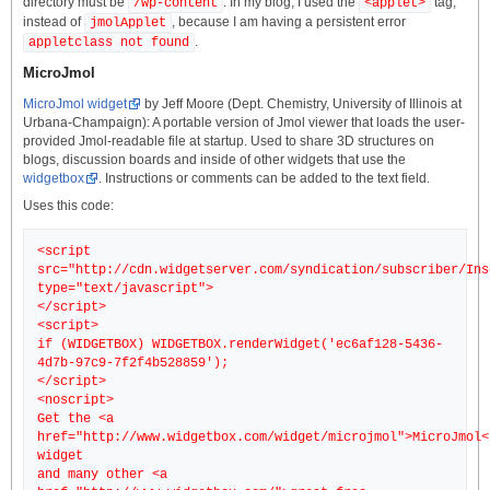
directory must be
. In my blog, I used the
tag,
/wp-content
<applet>
instead of
, because I am having a persistent error
jmolApplet
.
appletclass not found
MicroJmol
MicroJmol widget
by Jeff Moore (Dept. Chemistry, University of Illinois at
Urbana-Champaign): A portable version of Jmol viewer that loads the user-
provided Jmol-readable file at startup. Used to share 3D structures on
blogs, discussion boards and inside of other widgets that use the
widgetbox
. Instructions or comments can be added to the text field.
Uses this code:
<script
src="http://cdn.widgetserver.com/syndication/subscriber/Ins
type="text/javascript">
</script>
<script>
if (WIDGETBOX) WIDGETBOX.renderWidget('ec6af128-5436-
4d7b-97c9-7f2f4b528859');
</script>
<noscript>
Get the <a
href="http://www.widgetbox.com/widget/microjmol">MicroJmol<
widget
and many other <a