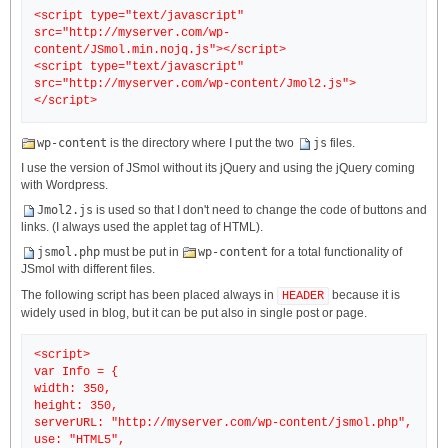
<script type="text/javascript"
src="http://myserver.com/wp-
content/JSmol.min.nojq.js"></script>
<script type="text/javascript"
src="http://myserver.com/wp-content/Jmol2.js">
wp-content
is the directory where I put the two
js
files.
I use the version of JSmol without its jQuery and using the jQuery coming
with Wordpress.
Jmol2.js
is used so that I don't need to change the code of buttons and
links. (I always used the applet tag of HTML).
jsmol.php
must be put in
wp-content
for a total functionality of
JSmol with different files.
The following script has been placed always in
because it is
HEADER
widely used in blog, but it can be put also in single post or page.
<script>
var Info = {
width: 350,
height: 350,
serverURL: "http://myserver.com/wp-content/jsmol.php",
use: "HTML5",