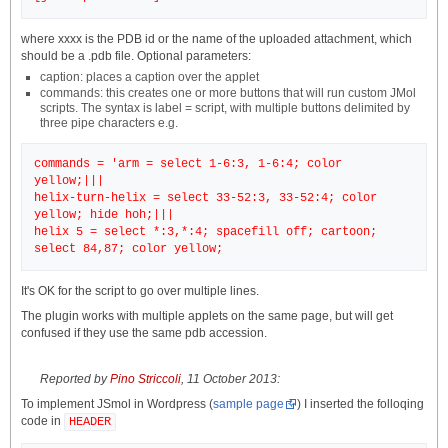
where xxxx is the PDB id or the name of the uploaded attachment, which
should be a .pdb file. Optional parameters:
caption: places a caption over the applet
commands: this creates one or more buttons that will run custom JMol
scripts. The syntax is label = script, with multiple buttons delimited by
three pipe characters e.g.
commands = 'arm = select 1-6:3, 1-6:4; color
yellow;|||
helix-turn-helix = select 33-52:3, 33-52:4; color
yellow; hide hoh;|||
helix 5 = select *:3,*:4; spacefill off; cartoon;
It's OK for the script to go over multiple lines.
The plugin works with multiple applets on the same page, but will get
confused if they use the same pdb accession.
Reported by
Pino Striccoli
, 11 October 2013:
To implement JSmol in Wordpress (
sample page
) I inserted the folloqing
code in
HEADER