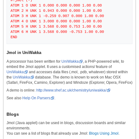
#!jmol (-)
ATOM 1 O UNK 1 0.000 0.000 0.000 1.00 0.00
ATOM 2 H UNK 1 0.943 0.000 0.000 1.00 0.00
ATOM 3 H UNK 1 -0.259 0.907 0.000 1.00 0.00
ATOM 4 O UNK 1 3.000 0.000 0.000 1.00 0.00
ATOM 5 H UNK 1 3.568 0.000 0.753 1.00 0.00
ATOM 6 H UNK 1 3.568 0.000 -0.753 1.00 0.00
Jmol in UniWakka
A processor has been written for
UniWakka
, a PHP-powered wiki, to
embed the Jmol applet. It uses a customised actions/ feature of
UniWakka
and accesses data files (.mol, .pdb, whatever) stored within
the
UniWakka
database. The demo is known to work on Mac OSX
(Safari, FireFox, Camino, Explorer) and Windoze (Explorer, Opera, FireFox)
A demo is online:
http://www.shef.ac.uk/chemistry/uniwakka/
See also
Help On Parsers
.
Blogs
Jmol (Java applet) can be used in blogs, discussion boards and similar
environments.
You can see a list of blogs that already use Jmol:
Blogs Using Jmol
.