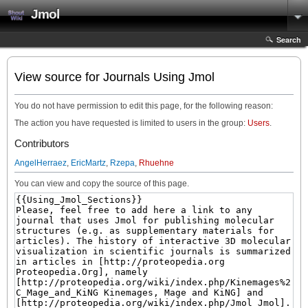
Jmol
Search
View source for Journals Using Jmol
You do not have permission to edit this page, for the following reason:
The action you have requested is limited to users in the group:
Users
.
Contributors
AngelHerraez
,
EricMartz
,
Rzepa
,
Rhuehne
You can view and copy the source of this page.