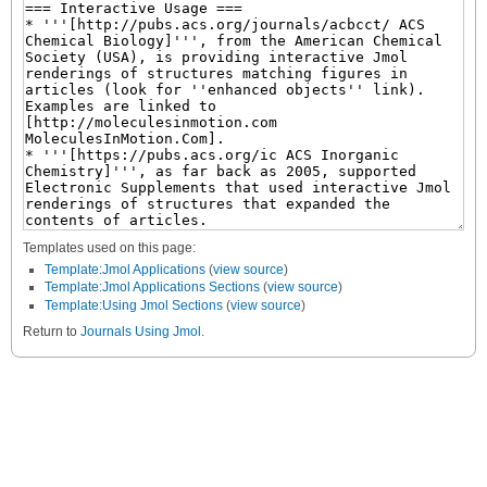
Templates used on this page:
Template:Jmol Applications
(
view source
)
Template:Jmol Applications Sections
(
view source
)
Template:Using Jmol Sections
(
view source
)
Return to
Journals Using Jmol
.