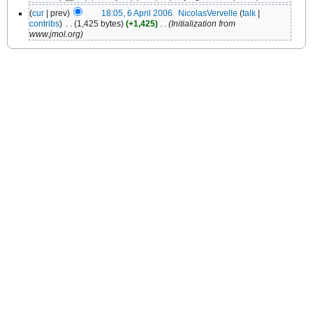
(
cur
| prev)
18:05, 6 April 2006
‎
NicolasVervelle
(
talk
|
contribs
)
‎
. .
(1,425 bytes)
(+1,425)
‎
. .
(Initialization from
www.jmol.org)