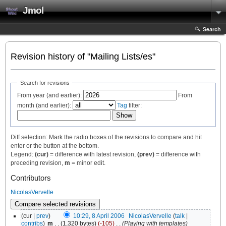
Jmol
Search
Revision history of "Mailing Lists/es"
Search for revisions
From year (and earlier):
From
month (and earlier):
Tag
filter:
Diff selection: Mark the radio boxes of the revisions to compare and hit
enter or the button at the bottom.
Legend:
(cur)
= difference with latest revision,
(prev)
= difference with
preceding revision,
m
= minor edit.
Contributors
NicolasVervelle
(cur |
prev
)
10:29, 8 April 2006
‎
NicolasVervelle
(
talk
|
contribs
)
‎
m
. .
(1,320 bytes)
(-105)
‎
. .
(Playing with templates)