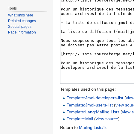
Tools
What links here
Related changes
Special pages
Page information
Templates used on this page:
Template:Jmol-developers-list
(
vie
Template:Jmol-users-list
(
view sour
Template:Lang:Mailing Lists
(
view 
Template:Mail
(
view source
)
Return to
Mailing Lists/fr
.