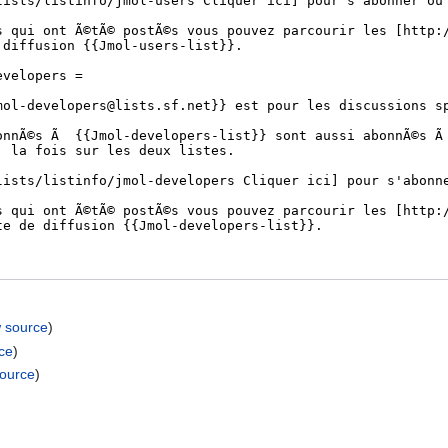
w source
)
ce
)
source
)