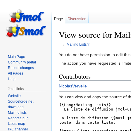
Page
Discussion
View source for Maili
←
Mailing Lists/fr
Jump
Jump
You do not have permission to edit this
Main Page
to
to
Community portal
The action you have requested is limite
navigation
search
Recent changes
All Pages
Contributors
Help
NicolasVervelle
Jmol links
Website
You can view and copy the source of th
Sourceforge.net
download
Mailing lists
Report a bug
Users map
IRC channel