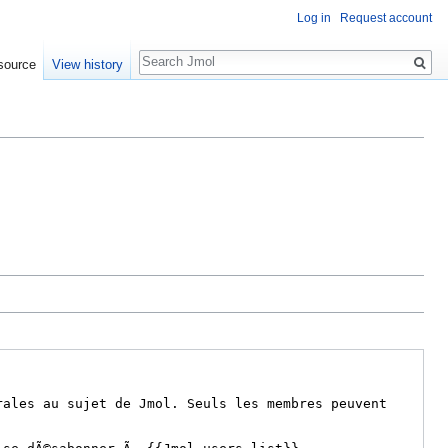
Log in
Request account
Search
source
View history