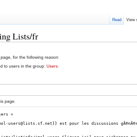
Read
View 
ng Lists/fr
 page, for the following reason:
d to users in the group:
Users
.
is page.