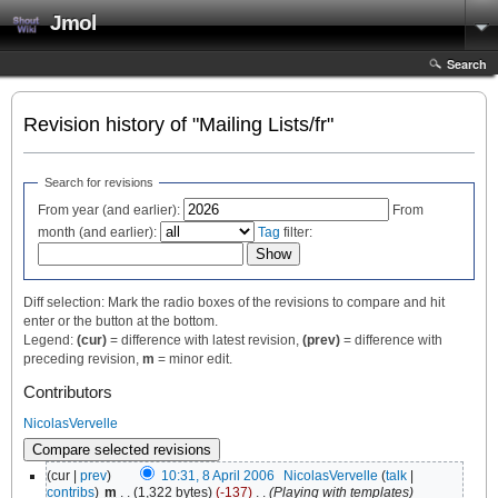
Jmol
Search
Revision history of "Mailing Lists/fr"
Search for revisions
From year (and earlier):
From
month (and earlier):
Tag
filter:
Diff selection: Mark the radio boxes of the revisions to compare and hit
enter or the button at the bottom.
Legend:
(cur)
= difference with latest revision,
(prev)
= difference with
preceding revision,
m
= minor edit.
Contributors
NicolasVervelle
(cur |
prev
)
10:31, 8 April 2006
‎
NicolasVervelle
(
talk
|
contribs
)
‎
m
. .
(1,322 bytes)
(-137)
‎
. .
(Playing with templates)