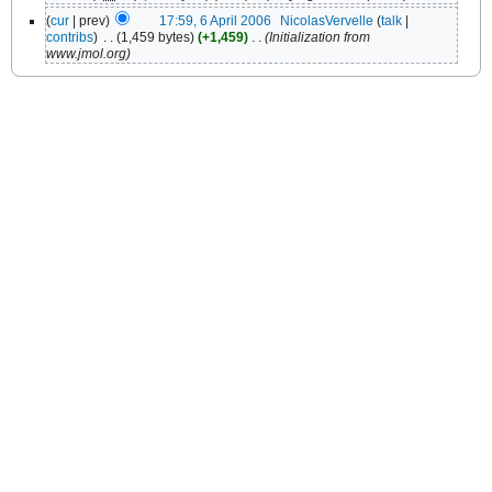
(
cur
| prev)
17:59, 6 April 2006
‎
NicolasVervelle
(
talk
|
contribs
)
‎
. .
(1,459 bytes)
(+1,459)
‎
. .
(Initialization from
www.jmol.org)