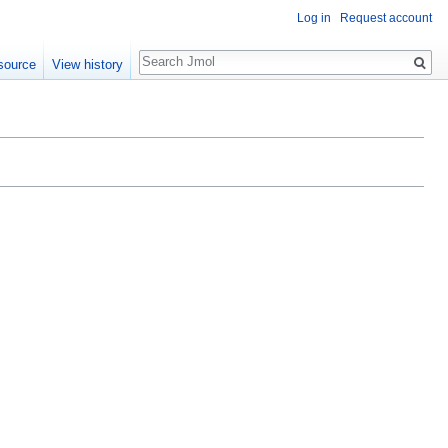
Log in
Request account
Search
source
View history