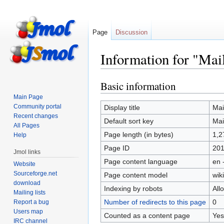
Page
Discussion
Information for "Mail
Basic information
Jump
Jump
to
to
Main Page
navigation
search
Community portal
Display title
Mail
Recent changes
Default sort key
Mail
All Pages
Page length (in bytes)
1,2
Help
Page ID
20
Jmol links
Page content language
en 
Website
Sourceforge.net
Page content model
wiki
download
Indexing by robots
All
Mailing lists
Number of redirects to this page
0
Report a bug
Users map
Counted as a content page
Yes
IRC channel