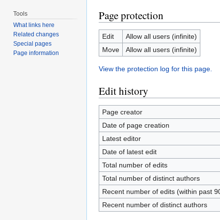
Page protection
Tools
What links here
Related changes
Edit
Allow all users (infinite)
Special pages
Move
Allow all users (infinite)
Page information
View the protection log for this page.
Edit history
Page creator
Date of page creation
Latest editor
Date of latest edit
Total number of edits
Total number of distinct authors
Recent number of edits (within past 9
Recent number of distinct authors