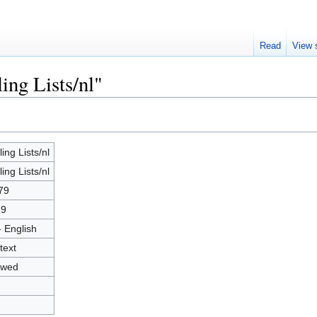
Read
View 
ing Lists/nl"
ing Lists/nl
ing Lists/nl
79
19
- English
text
owed