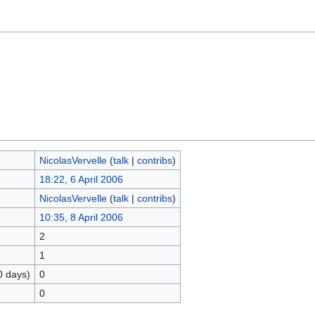
NicolasVervelle
(
talk
|
contribs
)
18:22, 6 April 2006
NicolasVervelle
(
talk
|
contribs
)
10:35, 8 April 2006
2
1
0 days)
0
0