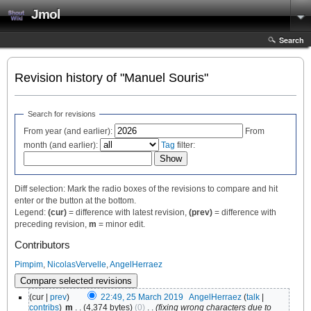
Jmol
Search
Revision history of "Manuel Souris"
Search for revisions
From year (and earlier):
From
month (and earlier):
Tag
filter:
Diff selection: Mark the radio boxes of the revisions to compare and hit
enter or the button at the bottom.
Legend:
(cur)
= difference with latest revision,
(prev)
= difference with
preceding revision,
m
= minor edit.
Contributors
Pimpim
,
NicolasVervelle
,
AngelHerraez
(cur |
prev
)
22:49, 25 March 2019
‎
AngelHerraez
(
talk
|
contribs
)
‎
m
. .
(4,374 bytes)
(0)
‎
. .
(fixing wrong characters due to