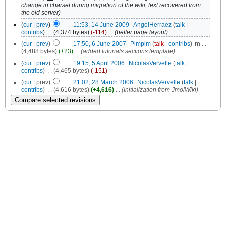
change in charset during migration of the wiki; text recovered from
the old server)
(
cur
|
prev
)
11:53, 14 June 2009
‎
AngelHerraez
(
talk
|
contribs
)
‎
. .
(4,374 bytes)
(-114)
‎
. .
(better page layout)
(
cur
|
prev
)
17:50, 6 June 2007
‎
Pimpim
(
talk
|
contribs
)
‎
m
. .
(4,488 bytes)
(+23)
‎
. .
(added tutorials sections template)
(
cur
|
prev
)
19:15, 5 April 2006
‎
NicolasVervelle
(
talk
|
contribs
)
‎
. .
(4,465 bytes)
(-151)
(
cur
| prev)
21:02, 28 March 2006
‎
NicolasVervelle
(
talk
|
contribs
)
‎
. .
(4,616 bytes)
(+4,616)
‎
. .
(Initialization from JmolWiki)