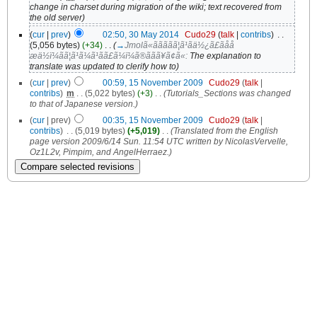
change in charset during migration of the wiki; text recovered from
the old server)
(
cur
|
prev
)
02:50, 30 May 2014
‎
Cudo29
(
talk
|
contribs
)
‎
. .
(5,056 bytes)
(+34)
‎
. .
(
→
Jmolã«ããããã¦ã¹ãä½¿ã£ãåå­
æä½ï¼ãã¦ã¹ã¼ã¹ãã£ã¼ï¼ã®ããã¥ã¢ã«:
The explanation to
translate was updated to clerify how to
)
(
cur
|
prev
)
00:59, 15 November 2009
‎
Cudo29
(
talk
|
contribs
)
‎
m
. .
(5,022 bytes)
(+3)
‎
. .
(Tutorials_Sections was changed
to that of Japanese version.)
(
cur
| prev)
00:35, 15 November 2009
‎
Cudo29
(
talk
|
contribs
)
‎
. .
(5,019 bytes)
(+5,019)
‎
. .
(Translated from the English
page version 2009/6/14 Sun. 11:54 UTC written by NicolasVervelle,
Oz1L2v, Pimpim, and AngelHerraez.)