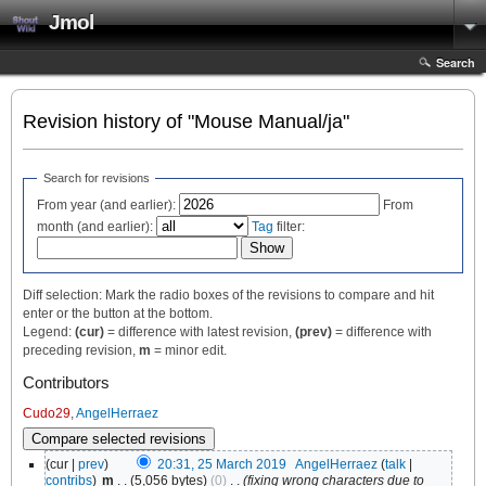
Jmol
Search
Revision history of "Mouse Manual/ja"
Search for revisions
From year (and earlier):
From
month (and earlier):
Tag
filter:
Diff selection: Mark the radio boxes of the revisions to compare and hit
enter or the button at the bottom.
Legend:
(cur)
= difference with latest revision,
(prev)
= difference with
preceding revision,
m
= minor edit.
Contributors
Cudo29
,
AngelHerraez
(cur |
prev
)
20:31, 25 March 2019
‎
AngelHerraez
(
talk
|
contribs
)
‎
m
. .
(5,056 bytes)
(0)
‎
. .
(fixing wrong characters due to