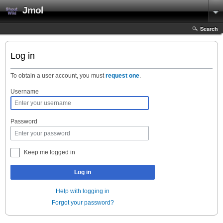
Jmol
Search
Log in
To obtain a user account, you must
request one
.
Username
Password
Keep me logged in
Log in
Help with logging in
Forgot your password?