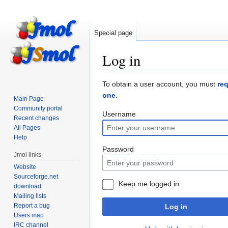
Special page
Log in
Jump
Jump
To obtain a user account, you must
re
to
to
one
.
Main Page
navigation
search
Community portal
Username
Recent changes
All Pages
Help
Password
Jmol links
Website
Sourceforge.net
Keep me logged in
download
Mailing lists
Report a bug
Log in
Users map
IRC channel