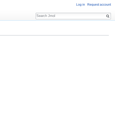
Log in
Request account
Search