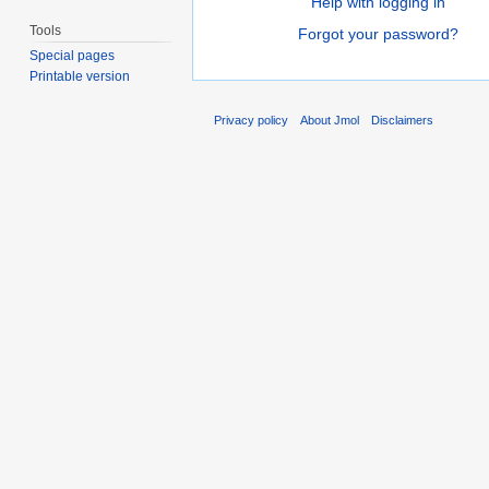
Help with logging in
Tools
Forgot your password?
Special pages
Printable version
Privacy policy
About Jmol
Disclaimers