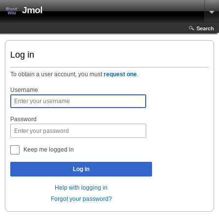
Jmol
Search
Log in
To obtain a user account, you must
request one
.
Username
Password
Keep me logged in
Log in
Help with logging in
Forgot your password?