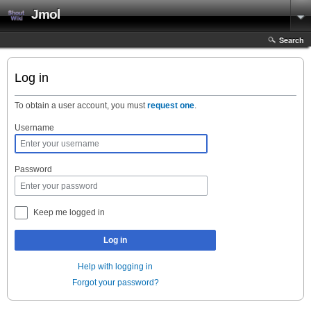
Jmol
Search
Log in
To obtain a user account, you must
request one
.
Username
Password
Keep me logged in
Log in
Help with logging in
Forgot your password?