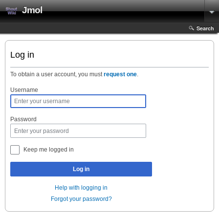
Jmol
Search
Log in
To obtain a user account, you must
request one
.
Username
Password
Keep me logged in
Log in
Help with logging in
Forgot your password?