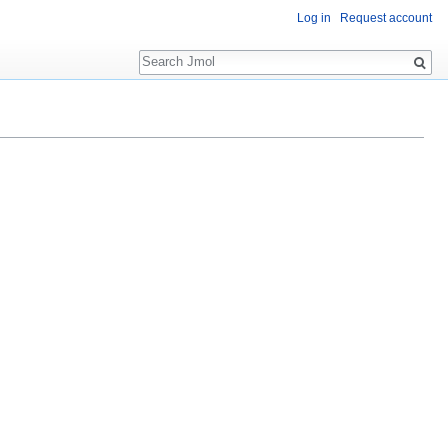
Log in
Request account
Search