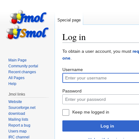
Special page
Log in
Jump
Jump
To obtain a user account, you must
re
to
to
one
.
Main Page
navigation
search
Community portal
Username
Recent changes
All Pages
Help
Password
Jmol links
Website
Sourceforge.net
Keep me logged in
download
Mailing lists
Report a bug
Log in
Users map
IRC channel