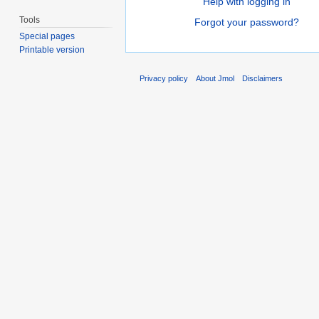
Help with logging in
Tools
Forgot your password?
Special pages
Printable version
Privacy policy
About Jmol
Disclaimers