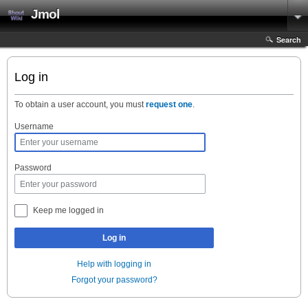
Jmol
Search
Log in
To obtain a user account, you must
request one
.
Username
Password
Keep me logged in
Log in
Help with logging in
Forgot your password?