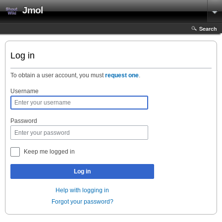
Jmol
Search
Log in
To obtain a user account, you must
request one
.
Username
Password
Keep me logged in
Log in
Help with logging in
Forgot your password?