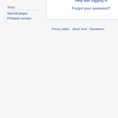
Help with logging in
Tools
Forgot your password?
Special pages
Printable version
Privacy policy
About Jmol
Disclaimers