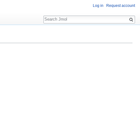
Log in
Request account
Search