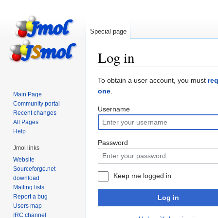
Special page
Log in
Jump
Jump
To obtain a user account, you must
re
to
to
one
.
Main Page
navigation
search
Community portal
Username
Recent changes
All Pages
Help
Password
Jmol links
Website
Sourceforge.net
Keep me logged in
download
Mailing lists
Report a bug
Log in
Users map
IRC channel