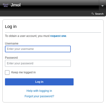
Jmol
Search
Log in
To obtain a user account, you must
request one
.
Username
Password
Keep me logged in
Log in
Help with logging in
Forgot your password?