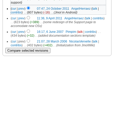
support)
(
cur
|
prev
)
07:47, 24 October 2011
‎
AngelHerraez
(
talk
|
contribs
)
‎
. .
(807 bytes)
(-16)
‎
. .
(Jmol in Android)
(
cur
|
prev
)
11:36, 9 April 2011
‎
AngelHerraez
(
talk
|
contribs
)
. .
(823 bytes)
(+389)
‎
. .
(some redesign of the Support page to
accomodate new OSs)
(
cur
|
prev
)
16:17, 6 June 2007
‎
Pimpim
(
talk
|
contribs
)
‎
. .
(434 bytes)
(+32)
‎
. .
(added documentation sections template)
(
cur
| prev)
21:07, 28 March 2006
‎
NicolasVervelle
(
talk
|
contribs
)
‎
. .
(402 bytes)
(+402)
‎
. .
(Initialization from JmolWiki)