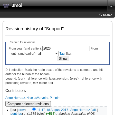
Jmol
Search
Revision history of "Support"
Search for revisions
From year (and earlier):
From
month (and earlier):
Tag
filter:
Diff selection: Mark the radio boxes of the revisions to compare and hit
enter or the button at the bottom.
Legend:
(cur)
= difference with latest revision,
(prev)
= difference with
preceding revision,
m
= minor edit.
Contributors
AngelHerraez
,
NicolasVervelle
,
Pimpim
(cur |
prev
)
11:47, 18 August 2017
‎
AngelHerraez
(
talk
|
contribs
)
‎
. .
(1,375 bytes)
(+568)
‎
. .
(update description of OS