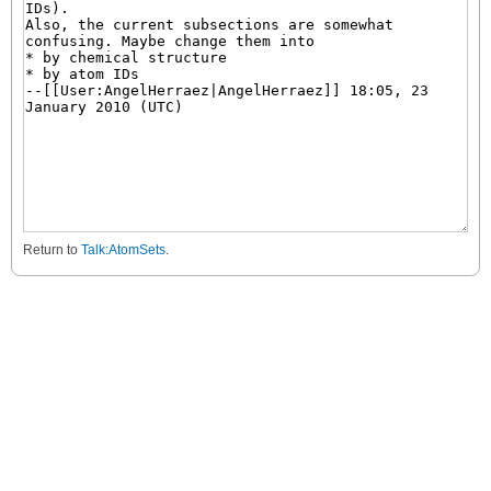
Return to
Talk:AtomSets
.