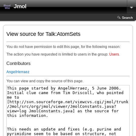
Jmol
Search
View source for Talk:AtomSets
You do not have permission to edit this page, for the following reason:
The action you have requested is limited to users in the group:
Users
.
Contributors
AngelHerraez
You can view and copy the source of this page.