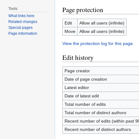
Page protection
Tools
What links here
Related changes
Edit
Allow all users (infinite)
Special pages
Move
Allow all users (infinite)
Page information
View the protection log for this page.
Edit history
Page creator
Date of page creation
Latest editor
Date of latest edit
Total number of edits
Total number of distinct authors
Recent number of edits (within past 9
Recent number of distinct authors