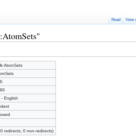
Read
View 
k:AtomSets"
lk:AtomSets
omSets
5
65
 - English
kitext
lowed
(0 redirects; 0 non-redirects)