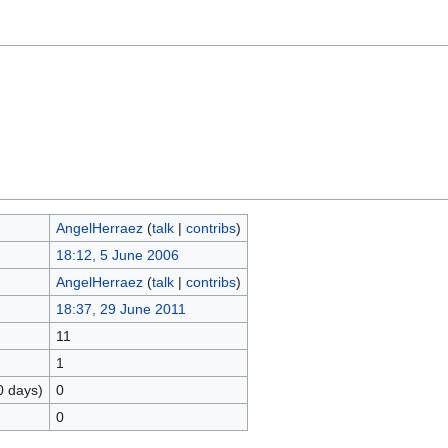
AngelHerraez
(
talk
|
contribs
)
18:12, 5 June 2006
AngelHerraez
(
talk
|
contribs
)
18:37, 29 June 2011
11
1
0 days)
0
0