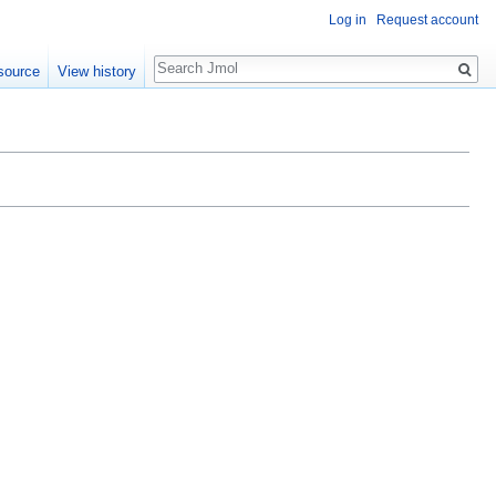
Log in
Request account
Search
source
View history