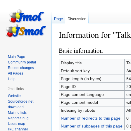
Page
Discussion
Information for "Tal
Basic information
Jump
Jump
to
to
Main Page
navigation
search
Community portal
Display title
Ta
Recent changes
Default sort key
At
All Pages
Page length (in bytes)
54
Help
Page ID
20
Jmol links
Page content language
en
Website
Sourceforge.net
Page content model
wi
download
Indexing by robots
Al
Mailing lists
Number of redirects to this page
0
Report a bug
Users map
Number of subpages of this page
0 
IRC channel