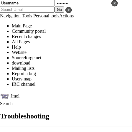
Navigation
Tools
Personal tools
Actions
Main Page
Community portal
Recent changes
All Pages
Help
Website
Sourceforge.net
download
Mailing lists
Report a bug
Users map
IRC channel
Jmol
Search
Troubleshooting