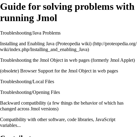
Guide for solving problems with
running Jmol
Troubleshooting/Java Problems
Installing and Enabling Java (Proteopedia wiki)
Troubleshooting the Jmol Object in web pages
(formerly Jmol Applet)
(obsolete)
Browser Support for the Jmol Object in web pages
Troubleshooting/Local Files
Troubleshooting/Opening Files
Backward compatibility
(a few things the behavior of which has
changed across Jmol versions)
Compatibility
with other software, code libraries, JavaScript
variables...