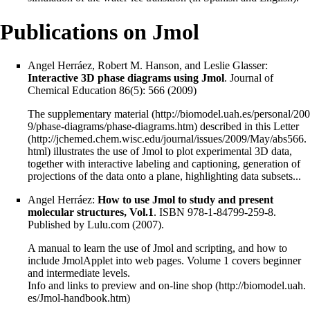
Publications on Jmol
Angel Herráez, Robert M. Hanson, and Leslie Glasser:
Interactive 3D phase diagrams using Jmol
. Journal of
Chemical Education 86(5): 566 (2009)
The
supplementary material
described in this
Letter
illustrates the use of Jmol to plot experimental 3D data,
together with interactive labeling and captioning, generation of
projections of the data onto a plane, highlighting data subsets...
Angel Herráez:
How to use Jmol to study and present
molecular structures, Vol.1
. ISBN 978-1-84799-259-8.
Published by Lulu.com (2007).
A manual to learn the use of Jmol and scripting, and how to
include JmolApplet into web pages. Volume 1 covers beginner
and intermediate levels.
Info and links to preview and on-line shop