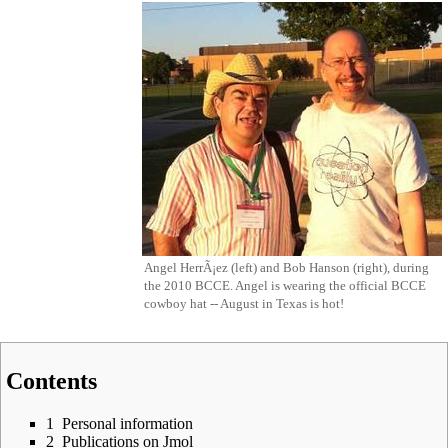
Angel HerrÃ¡ez (left) and Bob Hanson (right), during
the
2010 BCCE
. Angel is wearing the official BCCE
cowboy hat -- August in Texas is hot!
Contents
1
Personal information
2
Publications on Jmol