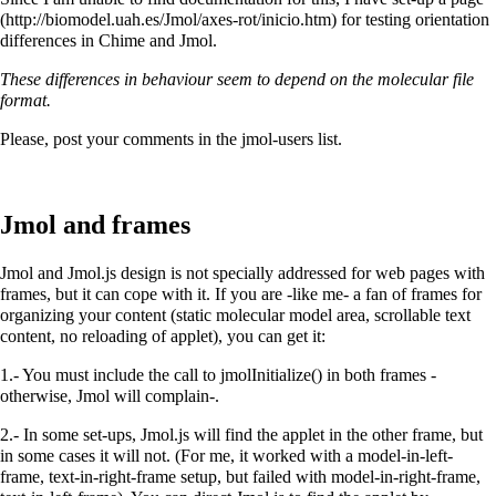
for testing orientation
differences in Chime and Jmol.
These differences in behaviour seem to depend on the molecular file
format.
Please, post your comments in the jmol-users list.
Jmol and frames
Jmol and Jmol.js design is not specially addressed for web pages with
frames, but it can cope with it. If you are -like me- a fan of frames for
organizing your content (static molecular model area, scrollable text
content, no reloading of applet), you can get it:
1.- You must include the call to jmolInitialize() in both frames -
otherwise, Jmol will complain-.
2.- In some set-ups, Jmol.js will find the applet in the other frame, but
in some cases it will not. (For me, it worked with a model-in-left-
frame, text-in-right-frame setup, but failed with model-in-right-frame,