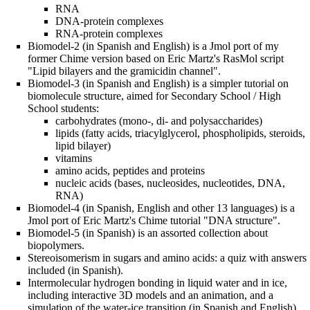
RNA
DNA-protein complexes
RNA-protein complexes
Biomodel-2 (in Spanish and English) is a Jmol port of my
former Chime version based on Eric Martz's RasMol script
"Lipid bilayers and the gramicidin channel".
Biomodel-3 (in Spanish and English) is a simpler tutorial on
biomolecule structure, aimed for Secondary School / High
School students:
carbohydrates (mono-, di- and polysaccharides)
lipids (fatty acids, triacylglycerol, phospholipids, steroids,
lipid bilayer)
vitamins
amino acids, peptides and proteins
nucleic acids (bases, nucleosides, nucleotides, DNA,
RNA)
Biomodel-4 (in Spanish, English and other 13 languages) is a
Jmol port of Eric Martz's Chime tutorial "DNA structure".
Biomodel-5 (in Spanish) is an assorted collection about
biopolymers.
Stereoisomerism in sugars and amino acids: a quiz with answers
included (in Spanish).
Intermolecular hydrogen bonding in liquid water and in ice,
including interactive 3D models and an animation, and a
simulation of the water-ice transition (in Spanish and English).