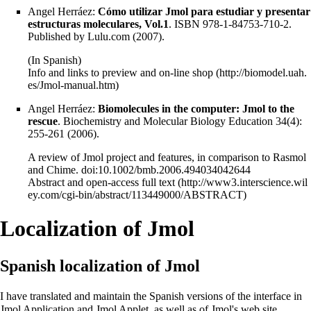
Angel Herráez:
Cómo utilizar Jmol para estudiar y presentar
estructuras moleculares, Vol.1
. ISBN 978-1-84753-710-2.
Published by Lulu.com (2007).
(In Spanish)
Info and links to preview and on-line shop
Angel Herráez:
Biomolecules in the computer: Jmol to the
rescue
. Biochemistry and Molecular Biology Education 34(4):
255-261 (2006).
A review of Jmol project and features, in comparison to Rasmol
and Chime. doi:10.1002/bmb.2006.494034042644
Abstract and open-access full text
Localization of Jmol
Spanish localization of Jmol
I have translated and maintain the Spanish versions of the interface in
Jmol Application and Jmol Applet, as well as of Jmol's web site.