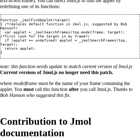
text-in-left-frame). You can direct Jmol.js to find the applet by
redefining one of its functions:
function _jmolFindApplet(target) 

{ /*replaces default function in Jmol.js, suggested by Bob 
Hanson*/

  var applet = _jmolSearchFrames(top.
modelframe
, target); 
/*first look for the target in my frame*/

  if (applet == undefined) applet = _jmolSearchFrames(top, 
target);

  return applet;

note: this function needs update to match current version of Jmol.js
Current versions of Jmol.js no longer need this patch.
where
modelframe
must be the name of your frame containing the
applet. You
must
call this function
after
you call Jmol.js.
Thanks to
Bob Hanson who suggested this fix.
Contribution to Jmol
documentation