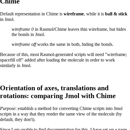
Chime
Default representation in Chime is
wireframe
, while it is
ball & stick
in Jmol.
wireframe 0
in Rasmol/Chime leaves thin wireframe, but hides
the bonds in Jmol.
wireframe off
works the same in both, hiding the bonds.
Because of this, most Rasmol-generated scripts will need "wireframe;
spacefill off" added after loading the molecule in order to work
similarly in Jmol.
Orientation of axes, translations and
rotations: comparing Jmol with Chime
Purpose
: establish a method for converting Chime scripts into Jmol
scripts in a way that they render the same view of the molecule (by
default, they don't).
Since I am unable to find documentation for this, I have set-up a
page