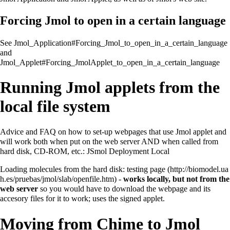
Forcing Jmol to open in a certain language
See
Jmol_Application#Forcing_Jmol_to_open_in_a_certain_language
and
Jmol_Applet#Forcing_JmolApplet_to_open_in_a_certain_language
Running Jmol applets from the
local file system
Advice and FAQ on how to set-up webpages that use Jmol applet and
will work both when put on the web server AND when called from
hard disk, CD-ROM, etc.:
JSmol Deployment Local
Loading molecules from the hard disk:
testing page
-
works locally, but not from the
web server
so you would have to download the webpage and its
accesory files for it to work; uses the signed applet.
Moving from Chime to Jmol