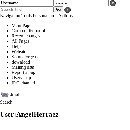
Navigation
Tools
Personal tools
Actions
Main Page
Community portal
Recent changes
All Pages
Help
Website
Sourceforge.net
download
Mailing lists
Report a bug
Users map
IRC channel
Jmol
Search
User:AngelHerraez