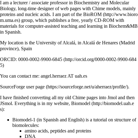
I am a lecturer / associate professor in Biochemistry and Molecular
Biology, long-time designer of web pages with Chime models, mainly
proteins and nucleic acids. I am part of the
BioROM
group, which publishes a free, yearly CD-ROM with
materials for computer-assisted teaching and learning in Biochem&MB
in Spanish.
My location is the University of Alcalá, in Alcalá de Henares (Madrid
province), Spain
ORCID: 0000-0002-9900-6845
You can contact me: angel.herraez AT uah.es
SourceForge user page
.
I have finished converting all my old Chime pages into Jmol and then
JSmol. Everything is in my website,
Biomodel
:
Biomodel-1 (in Spanish and English) is a tutorial on structure of
biomolecules:
amino acids, peptides and proteins
DNA