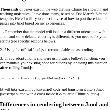
Thousands
of pages exist in the web that use Chime for showing and
teaching molecules. I have done many, based on Eric Martz's 2-frame
template. Here I will try to collect advice of how to port these kind of
pages into Jmol based on my experiences.
1.- Remember that the model will load in a different orientation with
Jmol, and some default rendering is different, so you need to fix your
scripts (see specific sections below).
2.- Using the official Jmol.js is recomendable to ease coding.
3.- If you adopt Jmol.js and were using Eric's
button()
function, you
can maintain your existing code for buttons by including this function
after calling Jmol.js
:
(it will take existing button(script) code and transform it into a Jmol
javascript button with a cross inside it -similar to Chime button-).
Differences in rendering between Jmol and