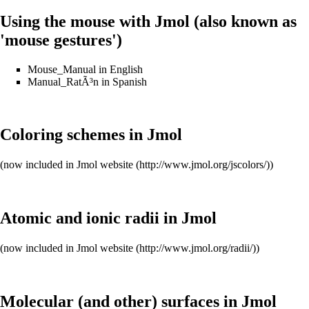
Using the mouse with Jmol (also known as
'mouse gestures')
Mouse_Manual
in English
Manual_RatÃ³n
in Spanish
Coloring schemes in Jmol
(now included in
Jmol website
)
Atomic and ionic radii in Jmol
(now included in
Jmol website
)
Molecular (and other) surfaces in Jmol