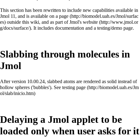
This section has been rewritten to include new capabilities available in
Jmol 11, and is available on a
page
outside this wiki, and as
part of Jmol's website
. It includes documentation and a testing/demo page.
Slabbing through molecules in
Jmol
After version 10.00.24, slabbed atoms are rendered as solid instead of
hollow spheres ('bubbles'). See
testing page
Delaying a Jmol applet to be
loaded only when user asks for it