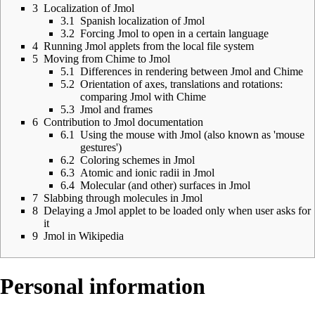
3
Localization of Jmol
3.1
Spanish localization of Jmol
3.2
Forcing Jmol to open in a certain language
4
Running Jmol applets from the local file system
5
Moving from Chime to Jmol
5.1
Differences in rendering between Jmol and Chime
5.2
Orientation of axes, translations and rotations:
comparing Jmol with Chime
5.3
Jmol and frames
6
Contribution to Jmol documentation
6.1
Using the mouse with Jmol (also known as 'mouse
gestures')
6.2
Coloring schemes in Jmol
6.3
Atomic and ionic radii in Jmol
6.4
Molecular (and other) surfaces in Jmol
7
Slabbing through molecules in Jmol
8
Delaying a Jmol applet to be loaded only when user asks for
it
9
Jmol in Wikipedia
Personal information