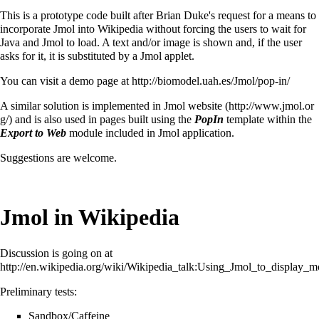
This is a prototype code built after Brian Duke's request for a means to
incorporate Jmol into Wikipedia without forcing the users to wait for
Java and Jmol to load. A text and/or image is shown and, if the user
asks for it, it is substituted by a Jmol applet.
You can visit a demo page at
http://biomodel.uah.es/Jmol/pop-in/
A similar solution is implemented in
Jmol website
and is also used in pages built using the
PopIn
template within the
Export to Web
module included in Jmol application.
Suggestions are welcome.
Jmol in Wikipedia
Discussion is going on at
http://en.wikipedia.org/wiki/Wikipedia_talk:Using_Jmol_to_display_
Preliminary tests:
Sandbox/Caffeine