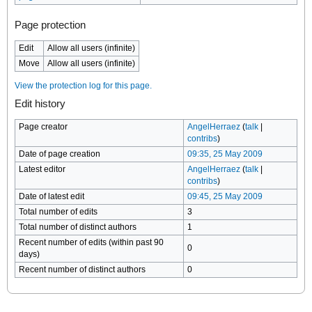
Page protection
Edit
Allow all users (infinite)
Move
Allow all users (infinite)
View the protection log for this page.
Edit history
Page creator
AngelHerraez
(
talk
|
contribs
)
Date of page creation
09:35, 25 May 2009
Latest editor
AngelHerraez
(
talk
|
contribs
)
Date of latest edit
09:45, 25 May 2009
Total number of edits
3
Total number of distinct authors
1
Recent number of edits (within past 90
0
days)
Recent number of distinct authors
0