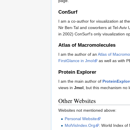
page.
ConSurf
I am a co-author for visualization at th
Nir Ben-Tal and coworkers at Tel-Aviv U
in 2002) ConSurf's only visualization 
Atlas of Macromolecules
I am the author of an
Atlas of Macromo
FirstGlance in Jmol
as well as with P
Protein Explorer
I am the main author of
ProteinExplor
views in
Jmol
, but this mechanism no 
Other Websites
Websites not mentioned above:
Personal Website
MolVisIndex.Org
: World Index of