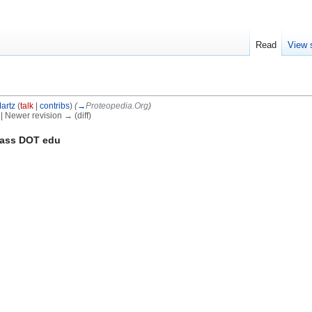
Read
View 
artz
(
talk
|
contribs
)
(
→
Proteopedia.Org
)
) | Newer revision → (diff)
mass DOT edu