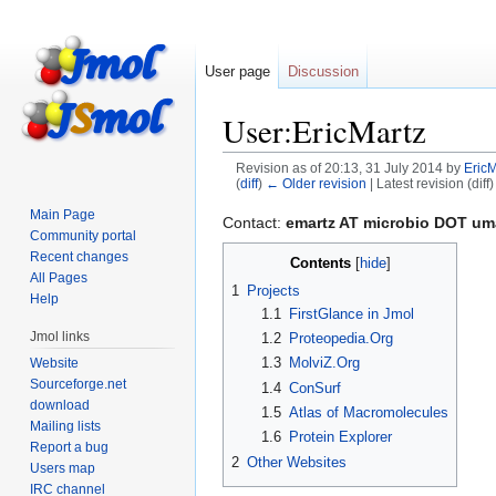
User page
Discussion
User:EricMartz
Revision as of 20:13, 31 July 2014 by
EricM
(
diff
)
← Older revision
| Latest revision (diff
Main Page
Jump
Jump
Contact:
emartz AT microbio DOT u
Community portal
to
to
Recent changes
Contents
navigation
search
All Pages
1
Projects
Help
1.1
FirstGlance in Jmol
Jmol links
1.2
Proteopedia.Org
1.3
MolviZ.Org
Website
Sourceforge.net
1.4
ConSurf
download
1.5
Atlas of Macromolecules
Mailing lists
1.6
Protein Explorer
Report a bug
2
Other Websites
Users map
IRC channel