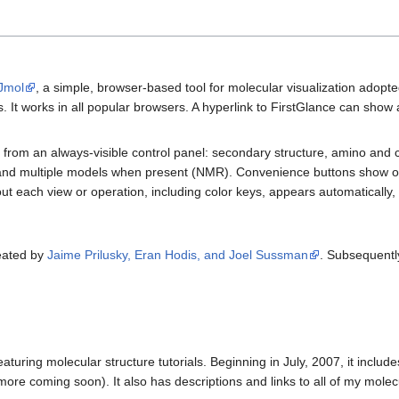
 Jmol
, a simple, browser-based tool for molecular visualization adopt
. It works in all popular browsers. A hyperlink to FirstGlance can show an
s from an always-visible control panel: secondary structure, amino and 
 and multiple models when present (NMR). Convenience buttons show or
t each view or operation, including color keys, appears automatically, 
reated by
Jaime Prilusky, Eran Hodis, and Joel Sussman
. Subsequently
eaturing molecular structure tutorials. Beginning in July, 2007, it incl
re coming soon). It also has descriptions and links to all of my molecula