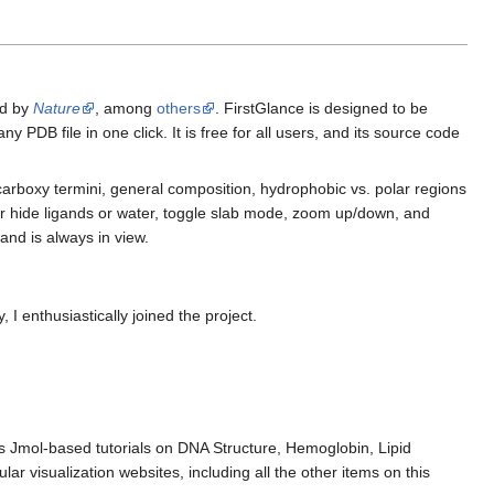
ed by
Nature
, among
others
. FirstGlance is designed to be
y PDB file in one click. It is free for all users, and its source code
carboxy termini, general composition, hydrophobic vs. polar regions
 hide ligands or water, toggle slab mode, zoom up/down, and
and is always in view.
, I enthusiastically joined the project.
udes Jmol-based tutorials on DNA Structure, Hemoglobin, Lipid
r visualization websites, including all the other items on this