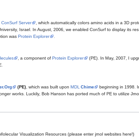
e
ConSurf Server
, which automatically colors amino acids in a 3D prot
niversity, Israel. In August, 2006, we enabled ConSurf to display its res
option was
Protein Explorer
.
lecules
, a component of
Protein Explorer
(PE). In May, 2007, I upgr
E.
er.Org
(PE)
, which was built upon
MDL
Chime
beginning in 1998. I
longer works. Luckily, Bob Hanson has ported much of PE to utilize Jmo
 Molecular Visualization Resources (please enter jmol websites here!)