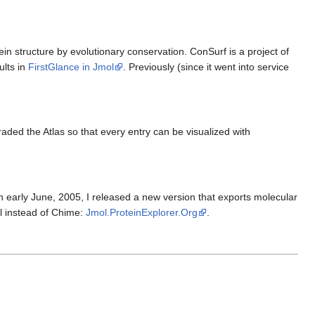
ein structure by evolutionary conservation. ConSurf is a project of
ults in
FirstGlance in Jmol
. Previously (since it went into service
aded the Atlas so that every entry can be visualized with
n early June, 2005, I released a new version that exports molecular
l instead of Chime:
Jmol.ProteinExplorer.Org
.