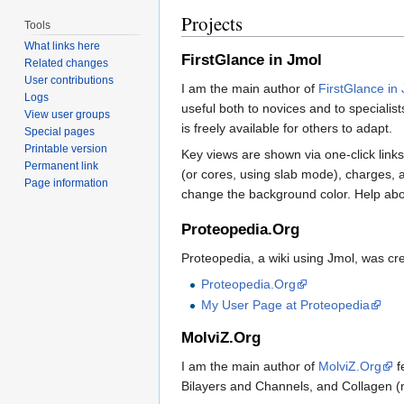
Projects
Tools
What links here
FirstGlance in Jmol
Related changes
User contributions
I am the main author of
FirstGlance in
Logs
useful both to novices and to specialists
View user groups
is freely available for others to adapt.
Special pages
Printable version
Key views are shown via one-click link
Permanent link
(or cores, using slab mode), charges,
Page information
change the background color. Help abou
Proteopedia.Org
Proteopedia, a wiki using Jmol, was c
Proteopedia.Org
My User Page at Proteopedia
MolviZ.Org
I am the main author of
MolviZ.Org
f
Bilayers and Channels, and Collagen (mo