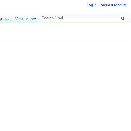
Log in
Request account
Search
source
View history