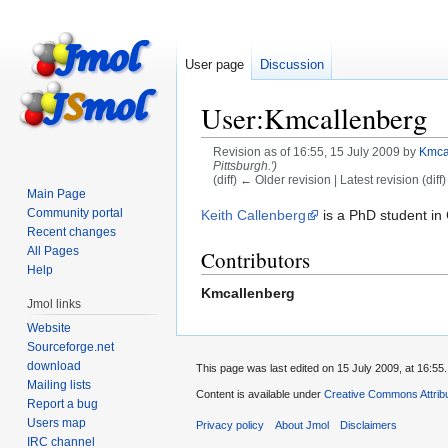
User page
Discussion
User:Kmcallenberg
Revision as of 16:55, 15 July 2009 by
Kmca
Pittsburgh.')
(diff) ← Older revision | Latest revision (diff
Main Page
Jump
Jump
Community portal
Keith Callenberg
is a PhD student in 
Recent changes
to
to
All Pages
Contributors
navigation
search
Help
Kmcallenberg
Jmol links
Website
Sourceforge.net
download
This page was last edited on 15 July 2009, at 16:55.
Mailing lists
Content is available under
Creative Commons Attribu
Report a bug
Users map
Privacy policy
About Jmol
Disclaimers
IRC channel