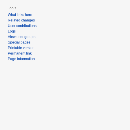
Tools
What links here
Related changes
User contributions
Logs
View user groups
Special pages
Printable version
Permanent link
Page information