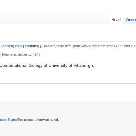
Read
View 
llenberg
(
talk
|
contribs
)
(Created page with '[http://www.pitt.edu/~kmc112/ Keith Ca
) | Newer revision → (diff)
Computational Biology at University of Pittsburgh.
tion-ShareAlike
unless otherwise noted.