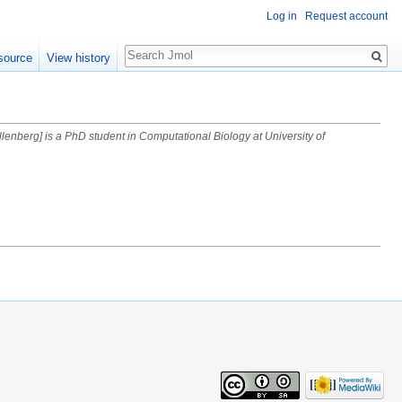
Log in
Request account
Search
source
View history
llenberg] is a PhD student in Computational Biology at University of