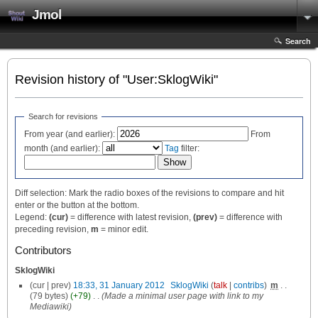
Jmol
Search
Revision history of "User:SklogWiki"
Search for revisions
From year (and earlier):
From
month (and earlier):
Tag
filter:
Diff selection: Mark the radio boxes of the revisions to compare and hit
enter or the button at the bottom.
Legend:
(cur)
= difference with latest revision,
(prev)
= difference with
preceding revision,
m
= minor edit.
Contributors
SklogWiki
(cur | prev)
18:33, 31 January 2012
‎
SklogWiki
(
talk
|
contribs
)
‎
m
. .
(79 bytes)
(+79)
‎
. .
(Made a minimal user page with link to my
Mediawiki)