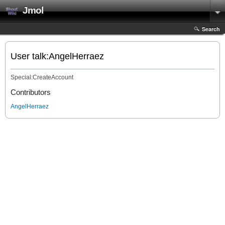
Jmol
Search
User talk:AngelHerraez
Special:CreateAccount
Contributors
AngelHerraez