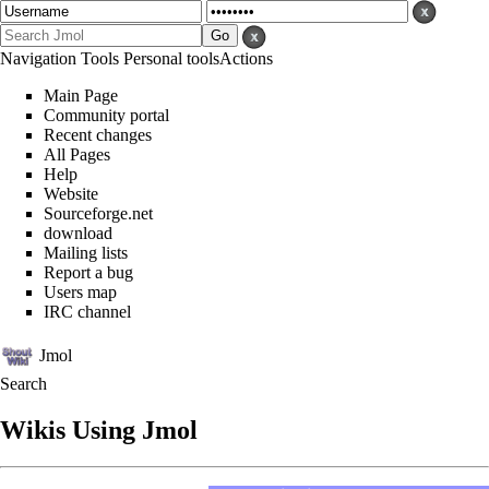
Navigation
Tools
Personal tools
Actions
Main Page
Community portal
Recent changes
All Pages
Help
Website
Sourceforge.net
download
Mailing lists
Report a bug
Users map
IRC channel
Jmol
Search
Wikis Using Jmol