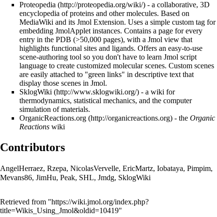
Proteopedia
- a collaborative, 3D
encyclopedia of proteins and other molecules. Based on
MediaWiki and its Jmol Extension. Uses a simple custom tag for
embedding JmolApplet instances. Contains a page for every
entry in the PDB (>50,000 pages), with a Jmol view that
highlights functional sites and ligands. Offers an easy-to-use
scene-authoring tool so you don't have to learn Jmol script
language to create customized molecular scenes. Custom scenes
are easily attached to "green links" in descriptive text that
display those scenes in Jmol.
SklogWiki
- a wiki for
thermodynamics, statistical mechanics, and the computer
simulation of materials.
OrganicReactions.org
- the
Organic
Reactions
wiki
Contributors
AngelHerraez
,
Rzepa
,
NicolasVervelle
,
EricMartz
,
Iobataya
,
Pimpim
,
Mevans86
,
JimHu
,
Peak
,
SHL
,
Jmdg
,
SklogWiki
Retrieved from "
https://wiki.jmol.org/index.php?
title=Wikis_Using_Jmol&oldid=10419
"