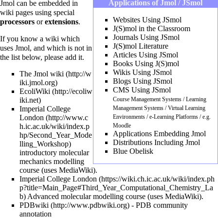
Applications of Jmol / JSmol
Jmol can be
embedded in
wiki pages
using special
Websites Using JSmol
processors
or
extensions
.
J(S)mol in the Classroom
Journals Using JSmol
If you know a wiki which
J(S)mol Literature
uses Jmol, and which is not in
Articles Using JSmol
the list below, please add it.
Books Using J(S)mol
Wikis Using JSmol
The Jmol wiki
Blogs Using JSmol
CMS Using JSmol
EcoliWiki
Course Management Systems / Learning
Imperial College
Management Systems / Virtual Learning
London
Environments / e-Learning Platforms / e.g.
Moodle
Applications Embedding Jmol
Distributions Including Jmol
Blue Obelisk
introductory molecular
mechanics modelling
course (uses
MediaWiki
).
Imperial College London
Advanced molecular modelling course (uses
MediaWiki
).
PDBwiki
- PDB community
annotation