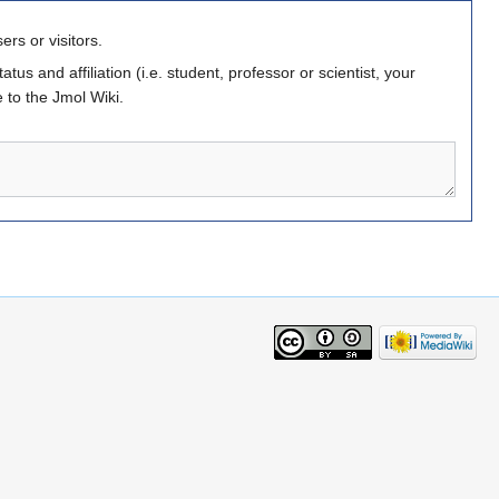
ers or visitors.
atus and affiliation (i.e. student, professor or scientist, your
 to the Jmol Wiki.