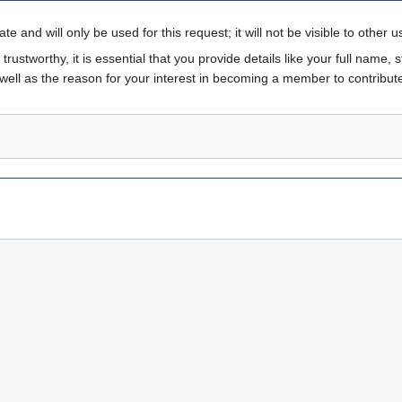
te and will only be used for this request; it will not be visible to other us
rustworthy, it is essential that you provide details like your full name, st
 well as the reason for your interest in becoming a member to contribute