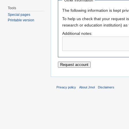
Other information
Tools
The following information is kept priva
Special pages
To help us check that your request is t
Printable version
research or education institution) as
Additional notes:
Privacy policy
About Jmol
Disclaimers