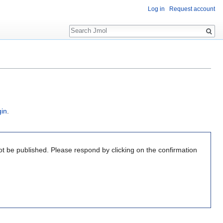
Log in
Request account
Search
gin
.
ot be published. Please respond by clicking on the confirmation