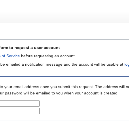
form to request a user account
.
 of Service
before requesting an account.
 be emailed a notification message and the account will be usable at
lo
to your email address once you submit this request. The address will n
your password will be emailed to you when your account is created.