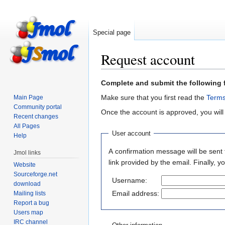
Special page
Request account
Jump
Jump
Complete and submit the following 
to
to
Make sure that you first read the
Terms
Main Page
navigation
search
Community portal
Once the account is approved, you will
Recent changes
All Pages
User account
Help
A confirmation message will be sent 
Jmol links
link provided by the email. Finally, 
Website
Sourceforge.net
Username:
download
Email address:
Mailing lists
Report a bug
Users map
IRC channel