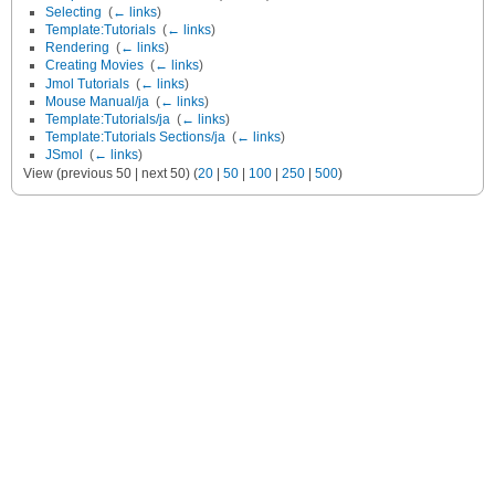
Selecting
‎
(
← links
)
Template:Tutorials
‎
(
← links
)
Rendering
‎
(
← links
)
Creating Movies
‎
(
← links
)
Jmol Tutorials
‎
(
← links
)
Mouse Manual/ja
‎
(
← links
)
Template:Tutorials/ja
‎
(
← links
)
Template:Tutorials Sections/ja
‎
(
← links
)
JSmol
‎
(
← links
)
View (previous 50 | next 50) (
20
|
50
|
100
|
250
|
500
)