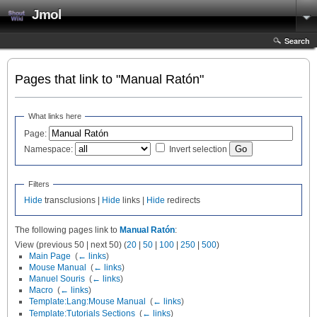
Jmol
Search
Pages that link to "Manual Ratón"
What links here
Page:
Namespace:
Invert selection
Filters
Hide
transclusions |
Hide
links |
Hide
redirects
The following pages link to
Manual Ratón
:
View (previous 50 | next 50) (
20
|
50
|
100
|
250
|
500
)
Main Page
‎
(
← links
)
Mouse Manual
‎
(
← links
)
Manuel Souris
‎
(
← links
)
Macro
‎
(
← links
)
Template:Lang:Mouse Manual
‎
(
← links
)
Template:Tutorials Sections
‎
(
← links
)