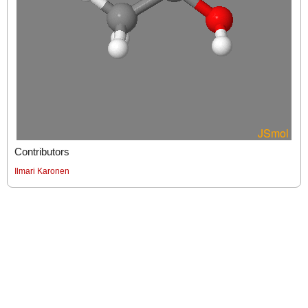
Contributors
Ilmari Karonen