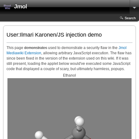
Jmol
Search
User:Ilmari Karonen/JS injection demo
This page
demonstrates
used to demonstrate a security flaw in the
Jmol
Mediawiki Extension
, allowing arbitrary JavaScript execution. The flaw has
since been fixed in the version of the extension used on this wiki. If it was
still present, loading the applet below would've executed some JavaScript
code that displayed a couple of scary, but ultimately harmless, popups.
Ethanol