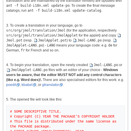
translation and are maintained by the translator himself) are updated with
ant -f build-i18n.xml update-po
. To create the final message
catalogs, run
ant -f build-i18n.xml update-catalog
.
3. To create a translation in your language, go to
src/org/jmol/translation/Jmol
(for the application, respectively
src/org/jmol/translation/JmolApplet
for the applet) and copy
Jmol.pot
(resp.
JmolApplet.pot
) to
Jmol-
LANG
.po
(resp.
JmolApplet-
LANG
.po
) -
LANG
means your language code: e.g.
de
for
German,
fr
for French and so on.
4. To begin your translation, open the newly created
Jmol-
LANG
.po
or
JmolApplet-
LANG
.po
files with an editor of your choice -
Windows
users be aware, that the editor MUST NOT add any control characters
(like e.g. Word does)!.
There are also specialised editors for this work: e.g.
poedit
,
kbabel
, or
gtranslator
.
5. The opened file will look like this:
# SOME DESCRIPTIVE TITLE.
# Copyright (C) YEAR THE PACKAGE'S COPYRIGHT HOLDER
# This file is distributed under the same license as
the PACKAGE package.