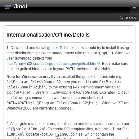
Jmol
Search
Internationalisation/Offline/Details
1. Download and install
gettext
. Linux users should try to install it using
their distributions package management (like rpm, dpkg, apt, ...). Windows
user download gettext from
http://gnuwin32.sourceforge.net/packages/gettext.htm
. Both make sure,
that the gettext binaries are in your PATH environment variable.
Note for Windows users:
If you installed the gettext binaries into e.g.
C:\Program Files\GnuWin32
, then you need to add
C:\Program
Files\GnuWin32\bin;
to the existing PATH environment variable:
Control Panel
→
System
→
Environment Variable
(Tab Extended) OR run
the following command in a windows command shell:
set
PATH=%PATH%;C:\Program Files\GnuWin32\bin;.
. Windows XP and
Windows 2000 are currently supported.
2. All targets related to internationalisation and localisation issues are part
of
build-i18n.xml
. To create PO-template files, run
ant -f build-
i18n.xml update-pot
. All
LANG
.po
files (which contain the