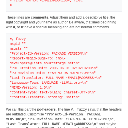
# FIRST AUTHOR <EMAIL@ADDRESS>, YEAR.
These lines are
comments
. Adjust them and add a descritpive title, the
right copyright and your name as author. Be aware, that lines beginning
with #, or #: have a special meaning and are not normal comments.
#, fuzzy
msgid ""
msgstr ""
"Project-Id-Version: PACKAGE VERSION\n"
"Report-Msgid-Bugs-To: jmol-
developers@lists.sourceforge.net\n"
"POT-Creation-Date: 2005-06-01 02:02+0200\n"
"PO-Revision-Date: YEAR-MO-DA HO:MI+ZONE\n"
"Last-Translator: FULL NAME <EMAIL@ADDRESS>\n"
"Language-Team: LANGUAGE <LL@li.org>\n"
"MIME-Version: 1.0\n"
"Content-Type: text/plain; charset=UTF-8\n"
We call this part the
po-headers
. The line
#, fuzzy
says, that the headers
are outdated. Customise
"Project-Id-Version: PACKAGE
VERSION\n"
,
"PO-Revision-Date: YEAR-MO-DA HO:MI+ZONE\n"
,
"Last-Translator: FULL NAME <EMAIL@ADDRESS>\n"
and maybe