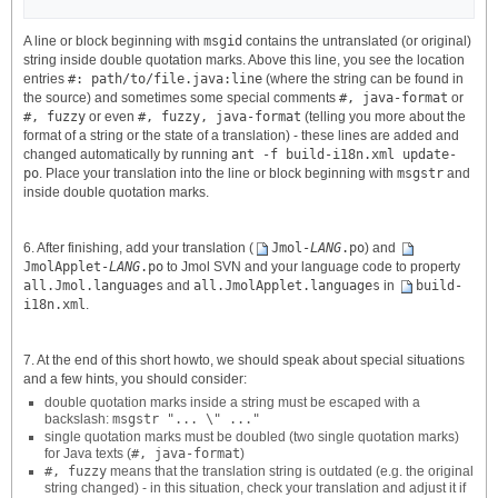
A line or block beginning with
msgid
contains the untranslated (or original)
string inside double quotation marks. Above this line, you see the location
entries
#: path/to/file.java:line
(where the string can be found in
the source) and sometimes some special comments
#, java-format
or
#, fuzzy
or even
#, fuzzy, java-format
(telling you more about the
format of a string or the state of a translation) - these lines are added and
changed automatically by running
ant -f build-i18n.xml update-
po
. Place your translation into the line or block beginning with
msgstr
and
inside double quotation marks.
6. After finishing, add your translation (
Jmol-
LANG
.po
) and
JmolApplet-
LANG
.po
to Jmol SVN and your language code to property
all.Jmol.languages
and
all.JmolApplet.languages
in
build-
i18n.xml
.
7. At the end of this short howto, we should speak about special situations
and a few hints, you should consider:
double quotation marks inside a string must be escaped with a
backslash:
msgstr "... \" ..."
single quotation marks must be doubled (two single quotation marks)
for Java texts (
#, java-format
)
#, fuzzy
means that the translation string is outdated (e.g. the original
string changed) - in this situation, check your translation and adjust it if