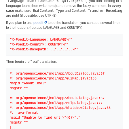
"Language-Team: LANGUAGE <LL@li.org>\n"
(if you don't belong to a
language team, then write
none
) and remove the fuzzy comment. In
every
case
make sure, that
Content-Type
and
Content-Transfer-Encoding
are right (if possible, use
UTF-8
).
If you plan to use
poedit
to do the translation, you can add several lines
to the headers (replace
LANGUAGE
and
COUNTRY
).
"X-Poedit-Language: LANGUAGE\n"
"X-Poedit-Country: COUNTRY\n"
Then begin the "real" translation:
#: org/openscience/jmol/app/AboutDialog.java:57
#: org/openscience/jmol/app/GuiMap.java:155
msgid "About Jmol"
msgstr ""
#: org/openscience/jmol/app/AboutDialog.java:67
#: org/openscience/jmol/app/HelpDialog.java:77
#: org/openscience/jmol/app/WhatsNewDialog.java:68
#, java-format
msgid "Unable to find url \"{0}\"."
msgstr ""