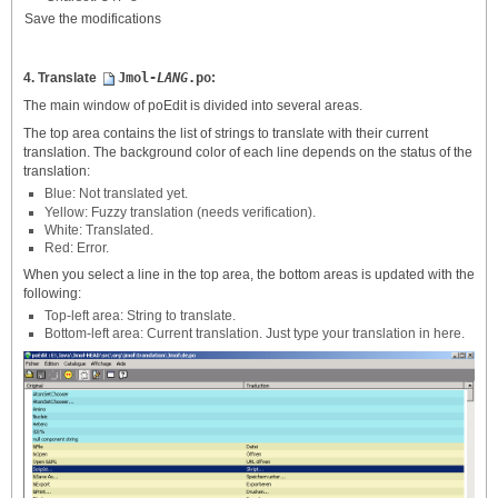
Save the modifications
4. Translate
Jmol-
LANG
.po
:
The main window of poEdit is divided into several areas.
The top area contains the list of strings to translate with their current
translation. The background color of each line depends on the status of the
translation:
Blue: Not translated yet.
Yellow: Fuzzy translation (needs verification).
White: Translated.
Red: Error.
When you select a line in the top area, the bottom areas is updated with the
following:
Top-left area: String to translate.
Bottom-left area: Current translation. Just type your translation in here.