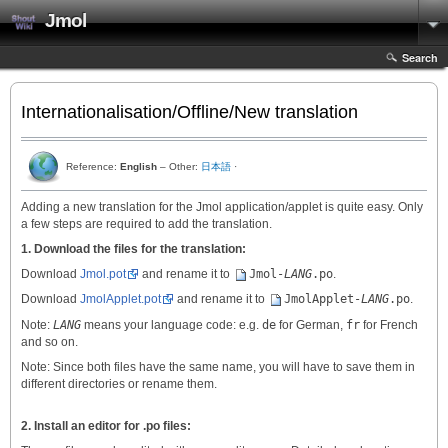
Jmol
Search
Internationalisation/Offline/New translation
Reference:
English
– Other:
日本語
·
Adding a new translation for the Jmol application/applet is quite easy. Only
a few steps are required to add the translation.
1. Download the files for the translation:
Download
Jmol.pot
and rename it to
Jmol-
LANG
.po
.
Download
JmolApplet.pot
and rename it to
JmolApplet-
LANG
.po
.
Note:
LANG
means your language code: e.g.
de
for German,
fr
for French
and so on.
Note: Since both files have the same name, you will have to save them in
different directories or rename them.
2. Install an editor for .po files: