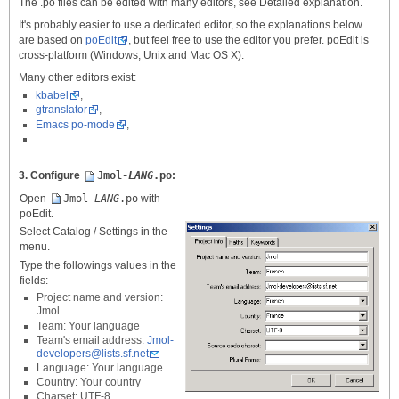
The .po files can be edited with many editors, see Detailed explanation.
It's probably easier to use a dedicated editor, so the explanations below
are based on
poEdit
, but feel free to use the editor you prefer. poEdit is
cross-platform (Windows, Unix and Mac OS X).
Many other editors exist:
kbabel
,
gtranslator
,
Emacs po-mode
,
...
3. Configure
Jmol-
LANG
.po
:
Open
Jmol-
LANG
.po
with
poEdit.
Select Catalog / Settings in the
menu.
Type the followings values in the
fields:
Project name and version:
Jmol
Team: Your language
Team's email address:
Jmol-
developers@lists.sf.net
Language: Your language
Country: Your country
Charset: UTF-8