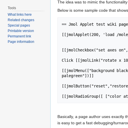
The idea was to mimic the functionality
Tools
Below is some sample code that shows t
What links here
Related changes
== Jmol Applet test wiki page
Special pages
Printable version
[[jmolApplet(200, 'load /mole
Permanent link
Page information
[[jmolCheckbox("set axes on",
Click [[jmolLink("rotate x 10
[[jmolMenu(["background black
palegreen"])]]

[[jmolButton("reset","restore
Basically, a page author uses exactly t
is easy to get a fast debugging/turnaro