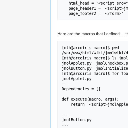
   html_head = '<script src="../jmolapplet/Jmol.js"></script>\n'

   page_header1 = '<script>jmolInitialize("../jmolapplet")</script><form>'

Here are the macros that I defined ... 
[mth@arcoiris macro]$ pwd

/var/www/html/wiki/jmolwiki/d
[mth@arcoiris macro]$ ls jmol
jmolApplet.py  jmolCheckbox.p
jmolButton.py  jmolInitialize
[mth@arcoiris macro]$ for foo
jmolApplet.py

---

Dependencies = []

def execute(macro, args):

    return '<script>jmolApplet(' + args + ');</script>';

---

jmolButton.py

---
