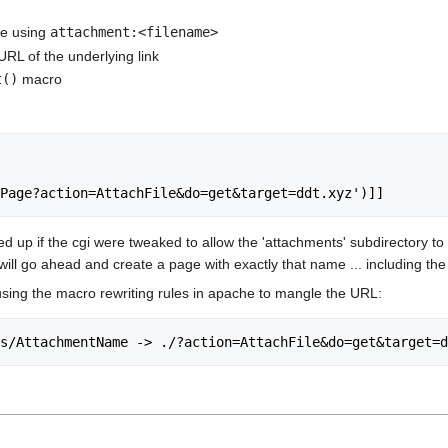
age using
attachment:<filename>
RL of the underlying link
t()
macro
d up if the cgi were tweaked to allow the 'attachments' subdirectory to 
ill go ahead and create a page with exactly that name ... including the 
sing the macro rewriting rules in apache to mangle the URL: