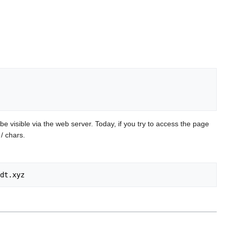
be visible via the web server. Today, if you try to access the page
/ chars.