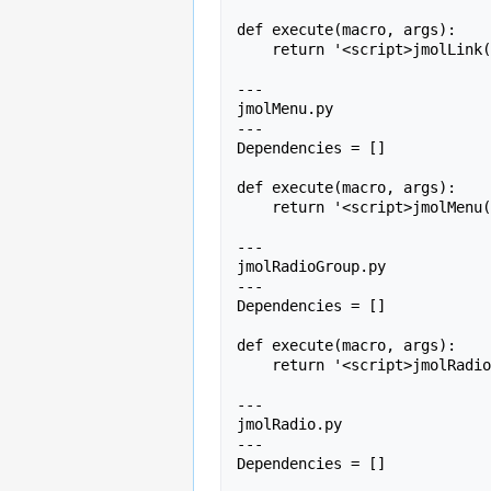
def execute(macro, args):

    return '<script>jmolLink(' + args + ');</script>';

---

jmolMenu.py

---

Dependencies = []

def execute(macro, args):

    return '<script>jmolMenu(' + args + ');</script>';

---

jmolRadioGroup.py

---

Dependencies = []

def execute(macro, args):

    return '<script>jmolRadioGroup(' + args + ');</script>';

---

jmolRadio.py

---

Dependencies = []
