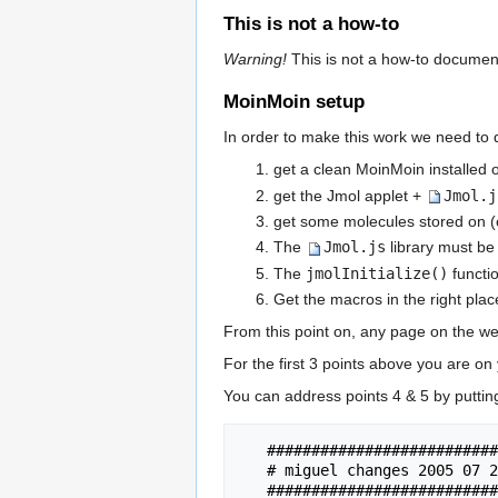
This is not a how-to
Warning!
This is not a how-to document. 
MoinMoin setup
In order to make this work we need to 
get a clean MoinMoin installed 
get the Jmol applet +
Jmol.j
get some molecules stored on (
The
Jmol.js
library must be
The
jmolInitialize()
functi
Get the macros in the right place
From this point on, any page on the web
For the first 3 points above you are on
You can address points 4 & 5 by puttin
   ################################################################

   # miguel changes 2005 07 26

   ################################################################
