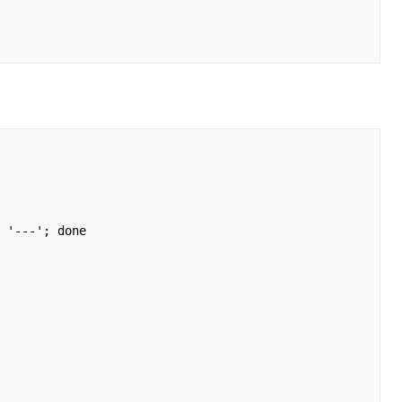
 '---'; done
