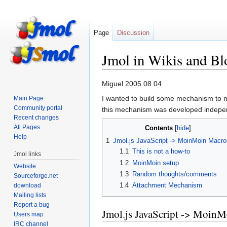
Page
Discussion
Jmol in Wikis and B
Jump
Jump
Miguel 2005 08 04
to
to
I wanted to build some mechanism to ma
Main Page
navigation
search
Community portal
this mechanism was developed indepen
Recent changes
All Pages
Contents
Help
1
Jmol.js JavaScript -> MoinMoin Macro
1.1
This is not a how-to
Jmol links
1.2
MoinMoin setup
Website
1.3
Random thoughts/comments
Sourceforge.net
1.4
Attachment Mechanism
download
Mailing lists
Report a bug
Jmol.js JavaScript -> Moin
Users map
IRC channel