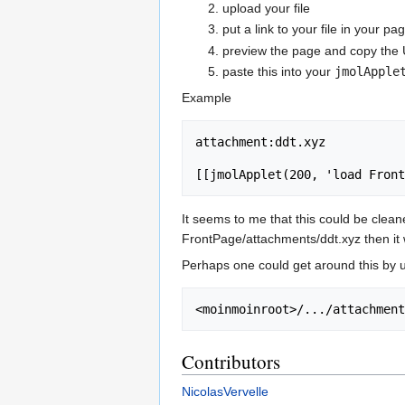
upload your file
put a link to your file in your p
preview the page and copy the U
paste this into your
jmolApple
Example
attachment:ddt.xyz

It seems to me that this could be cleane
FrontPage/attachments/ddt.xyz then it w
Perhaps one could get around this by u
Contributors
NicolasVervelle