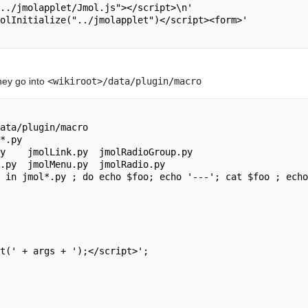
they go into
<wikiroot>/data/plugin/macro
ata/plugin/macro

*.py

y    jmolLink.py  jmolRadioGroup.py

.py  jmolMenu.py  jmolRadio.py

 in jmol*.py ; do echo $foo; echo '---'; cat $foo ; echo