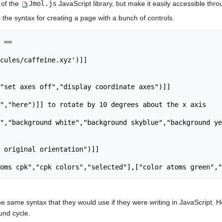
 of the
Jmol.js
JavaScript library, but make it easily accessible th
he syntax for creating a page with a bunch of controls.
 ==

cules/caffeine.xyz')]]

"set axes off","display coordinate axes")]]

","here")]] to rotate by 10 degrees about the x axis

","background white","background skyblue","background ye
 original orientation")]]

he same syntax that they would use if they were writing in JavaScript. H
und cycle.