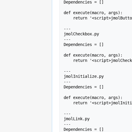
Dependencies = []

def execute(macro, args):

    return '<script>jmolButton(' + args + ');</script>';

---

jmolCheckbox.py

---

Dependencies = []

def execute(macro, args):

    return '<script>jmolCheckbox(' + args + ');</script>'

---

jmolInitialize.py

---

Dependencies = []

def execute(macro, args):

    return '<script>jmolInitialize("/jmolapplet");</script>'

---

jmolLink.py

---

Dependencies = []
