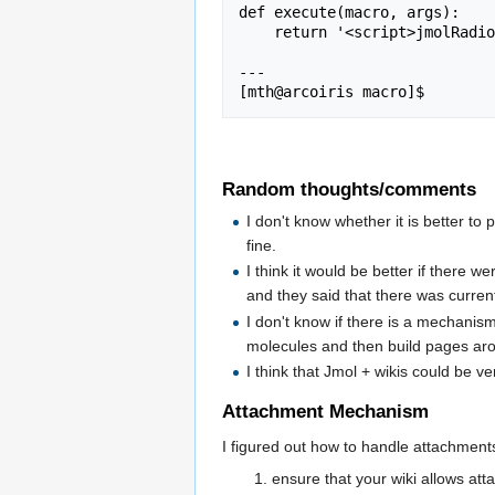
def execute(macro, args):

    return '<script>jmolRadio(' + args + ');</script>';

---

Random thoughts/comments
I don't know whether it is better to 
fine.
I think it would be better if there 
and they said that there was curren
I don't know if there is a mechanism
molecules and then build pages ar
I think that Jmol + wikis could be 
Attachment Mechanism
I figured out how to handle attachments w
ensure that your wiki allows atta