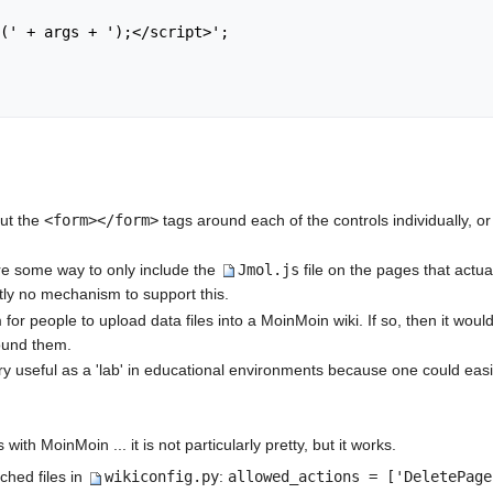
put the
<form></form>
tags around each of the controls individually, or
were some way to only include the
Jmol.js
file on the pages that actu
tly no mechanism to support this.
 for people to upload data files into a MoinMoin wiki. If so, then it wo
ound them.
very useful as a 'lab' in educational environments because one could ea
ith MoinMoin ... it is not particularly pretty, but it works.
ched files in
wikiconfig.py
:
allowed_actions = ['DeletePage