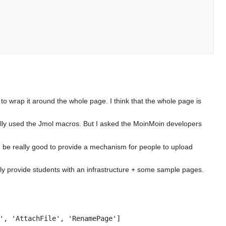
 to wrap it around the whole page. I think that the whole page is
ally used the Jmol macros. But I asked the MoinMoin developers
uld be really good to provide a mechanism for people to upload
sily provide students with an infrastructure + some sample pages.
', 'AttachFile', 'RenamePage']