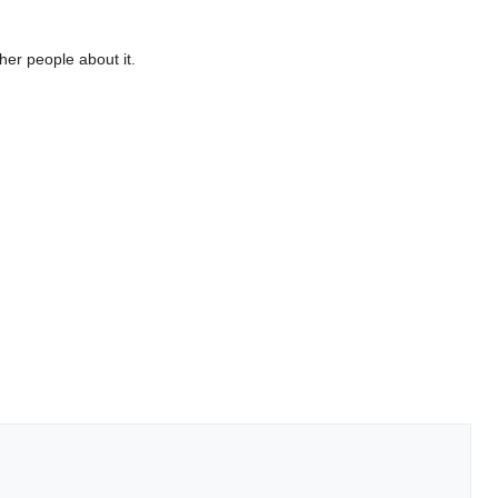
her people about it.