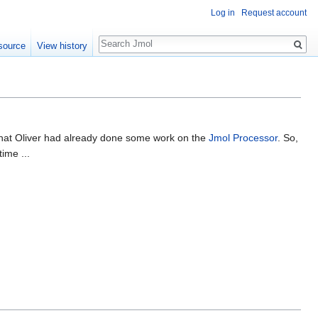
Log in
Request account
Search
source
View history
e that Oliver had already done some work on the
Jmol Processor
. So,
ime ...