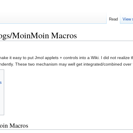
Read
View 
logs/MoinMoin Macros
ke it easy to put Jmol applets + controls into a Wiki. I did not realiz
dently. These two mechanism may well get integrated/combined over t
s
Moin Macros