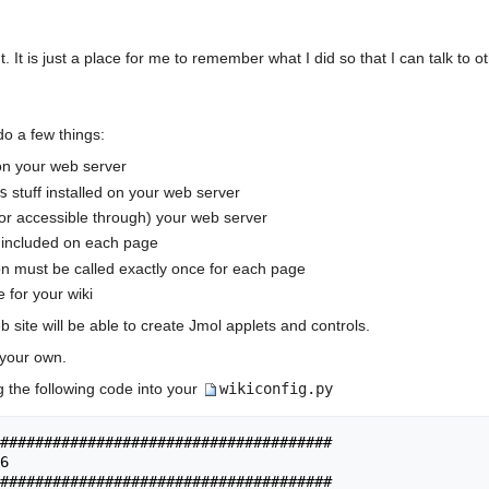
It is just a place for me to remember what I did so that I can talk to ot
do a few things:
on your web server
s
stuff installed on your web server
or accessible through) your web server
 included on each page
on must be called exactly once for each page
 for your wiki
 site will be able to create Jmol applets and controls.
 your own.
g the following code into your
wikiconfig.py