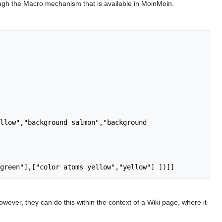
rough the Macro mechanism that is available in MoinMoin.
llow","background salmon","background 
owever, they can do this within the context of a Wiki page, where it