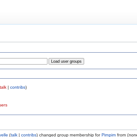
talk
|
contribs
)
sers
velle
(
talk
|
contribs
)
changed group membership for
Pimpim
from (none