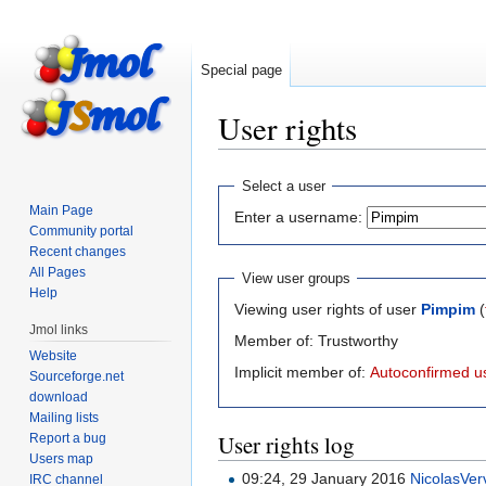
Special page
User rights
Jump
Jump
Select a user
to
to
Main Page
Enter a username:
navigation
search
Community portal
Recent changes
All Pages
View user groups
Help
Viewing user rights of user
Pimpim
(
Jmol links
Member of: Trustworthy
Website
Implicit member of:
Autoconfirmed u
Sourceforge.net
download
Mailing lists
User rights log
Report a bug
Users map
09:24, 29 January 2016
NicolasVer
IRC channel