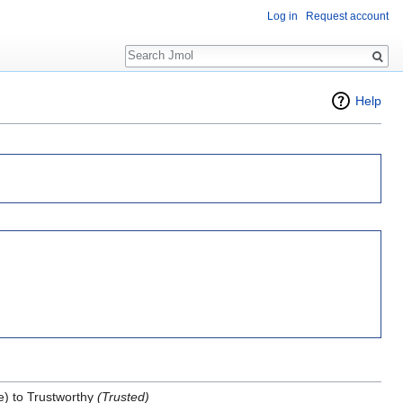
Log in
Request account
Search
Help
) to Trustworthy
(Trusted)