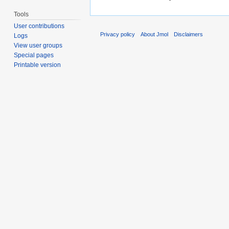
Tools
User contributions
Privacy policy
About Jmol
Disclaimers
Logs
View user groups
Special pages
Printable version