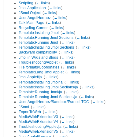
Scripting
‎
(
← links
)
Jmol Application
‎
(
← links
)
JSmol Object
‎
(
← links
)
User:AngelHerraez
‎
(
← links
)
Talk:Main Page
‎
(
← links
)
Recycling Corner
‎
(
← links
)
Template:Installing Jmol
‎
(
← links
)
Template:Running Jmol Sections
‎
(
← links
)
Template:Running Jmol
‎
(
← links
)
Template:Installing Jmol Sections
‎
(
← links
)
Backward compatibility
‎
(
← links
)
Jmol in Wikis and Blogs
‎
(
← links
)
Troubleshooting/Applet
‎
(
← links
)
File formats/Coordinates
‎
(
← links
)
Template:Lang:Jmol Applet
‎
(
← links
)
Jmol Applet/ja
‎
(
← links
)
Template:Installing Jmol/ja
‎
(
← links
)
Template:Installing Jmol Sections/ja
‎
(
← links
)
Template:Running Jmol/ja
‎
(
← links
)
Template:Running Jmol Sections/ja
‎
(
← links
)
User:AngelHerraez/Sandbox/Two-col TOC
‎
(
← links
)
JSmol
‎
(
← links
)
ExportToWeb
‎
(
← links
)
MediaWiki/ExtensionV3
‎
(
← links
)
MediaWiki/ExtensionV4
‎
(
← links
)
Troubleshooting/Applet/ja
‎
(
← links
)
MediaWiki/ExtensionV5
‎
(
← links
)
Jmol Applet/Legacy
‎
(
← links
)