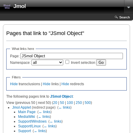
Jmol
Search
Pages that link to "JSmol Object"
What links here
Page:
Namespace:
Invert selection
Filters
Hide
transclusions |
Hide
links |
Hide
redirects
The following pages link to
JSmol Object
:
View (previous 50 | next 50) (
20
|
50
|
100
|
250
|
500
)
Jmol Applet
(redirect page) ‎
(
← links
)
Main Page
‎
(
← links
)
MediaWiki
‎
(
← links
)
Support/Windows
‎
(
← links
)
Support/Linux
‎
(
← links
)
Support
‎
(
← links
)